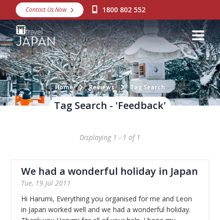
1800 802 552
Contact Us Now
Destinations
Snow
Packages
Day Tours
Home
Reviews
Tag Search
Tag Search - 'Feedback'
Japan Rail Pass
Displaying 1 - 1 of 1
Make a Booking
Visa Assistance
We had a wonderful holiday in Japan
Discover Okinawa
Tue, 19 Jul 2011
Hi Harumi, Everything you organised for me and Leon
About Us
in Japan worked well and we had a wonderful holiday.