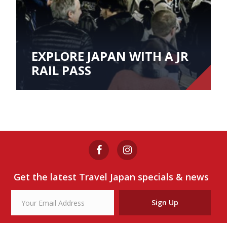
EXPLORE JAPAN WITH A JR
RAIL PASS
Get the latest Travel Japan specials & news
Sign Up