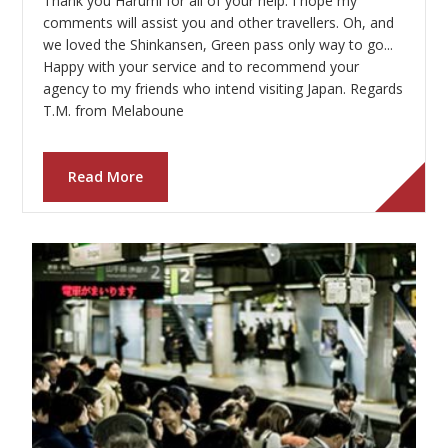
Thank you Harumi for all of your help. I hope my
Our Branches
comments will assist you and other travellers. Oh, and
we loved the Shinkansen, Green pass only way to go...
Reviews
Happy with your service and to recommend your
agency to my friends who intend visiting Japan. Regards
Contact Us
T.M. from Melaboune
Agent Login
Read More