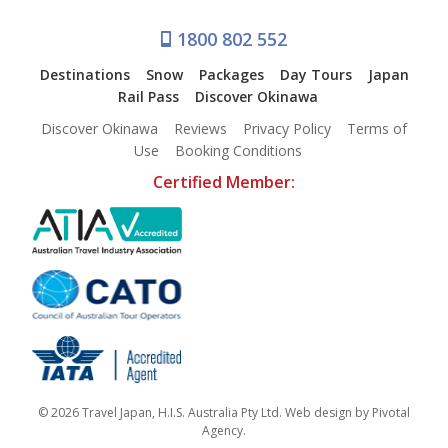
1800 802 552
Destinations
Snow
Packages
Day Tours
Japan
Rail Pass
Discover Okinawa
Discover Okinawa
Reviews
Privacy Policy
Terms of
Use
Booking Conditions
Certified Member:
© 2026 Travel Japan, H.I.S. Australia Pty Ltd. Web design by
Pivotal
Agency
.