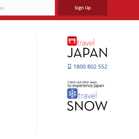
Sign Up
1800 802 552