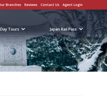
Our Branches
Reviews
Contact Us
Agent Login
Day Tours
Japan Rail Pass