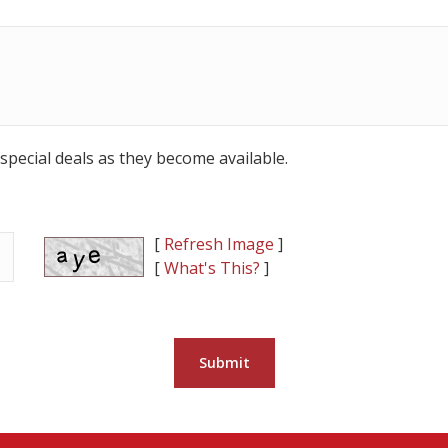
special deals as they become available.
[
Refresh Image
]
[
What's This?
]
Submit