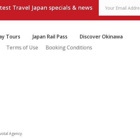
atest Travel Japan specials & news
ay Tours
Japan Rail Pass
Discover Okinawa
Terms of Use
Booking Conditions
votal Agency
.