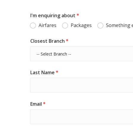
I'm enquiring about
Airfares
Packages
Something 
Closest Branch
Last Name
Email