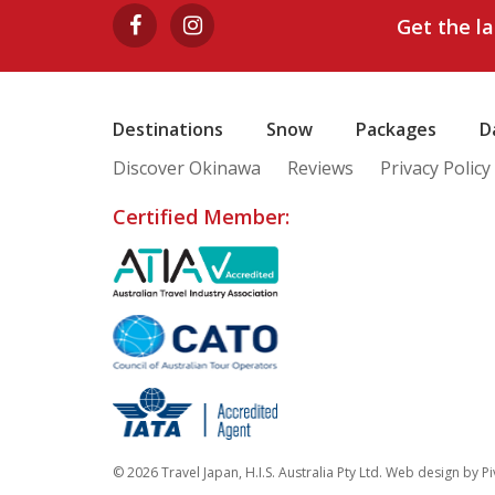
Get the l
Destinations
Snow
Packages
D
Discover Okinawa
Reviews
Privacy Policy
Certified Member:
© 2026 Travel Japan, H.I.S. Australia Pty Ltd. Web design by
Pi