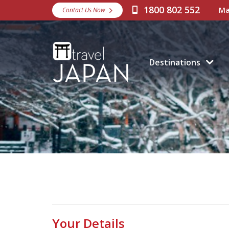
1800 802 552
Ma
Contact Us Now
Destinations
Your Details