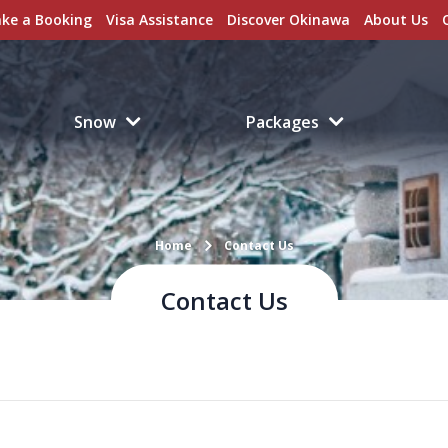
ke a Booking
Visa Assistance
Discover Okinawa
About Us
Snow
Packages
Home
Contact Us
Contact Us