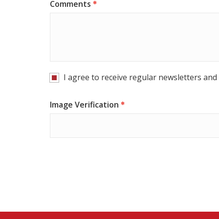
Comments
I agree to receive regular newsletters and 
Image Verification