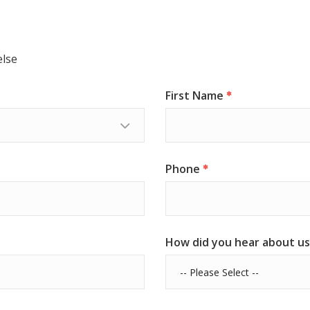
else
First Name
Phone
How did you hear about us