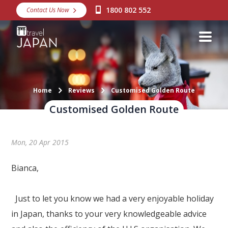
1800 802 552
Contact Us Now
Destinations
Snow
Packages
Day Tours
Home
Reviews
Customised Golden Route
Customised Golden Route
Japan Rail Pass
Mon, 20 Apr 2015
Make a Booking
Visa Assistance
Bianca,
Discover Okinawa
Just to let you know we had a very enjoyable holiday
About Us
in Japan, thanks to your very knowledgeable advice