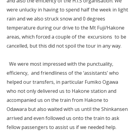
and also the efficiency of the H.I.S organisation. We
Our Branches
were unlucky in having to spend half the week in light
Reviews
rain and we also struck snow and 0 degrees
temperature during our drive to the Mt Fuji/Hakone
Contact Us
areas, which forced a couple of the excursions to be
Agent Login
cancelled, but this did not spoil the tour in any way.
We were most impressed with the punctuality,
efficiency, and friendliness of the ‘assistants’ who
helped our transfers, in particular Fumiko Ogawa
who not only delivered us to Hakone station and
accompanied us on the train from Hakone to
Odawara but also waited with us until the Shinkansen
arrived and even followed us onto the train to ask
fellow passengers to assist us if we needed help.