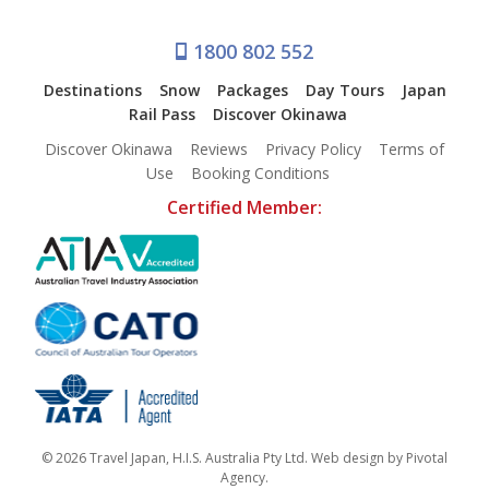
1800 802 552
Destinations
Snow
Packages
Day Tours
Japan
Rail Pass
Discover Okinawa
Discover Okinawa
Reviews
Privacy Policy
Terms of
Use
Booking Conditions
Certified Member:
© 2026 Travel Japan, H.I.S. Australia Pty Ltd. Web design by
Pivotal
Agency
.