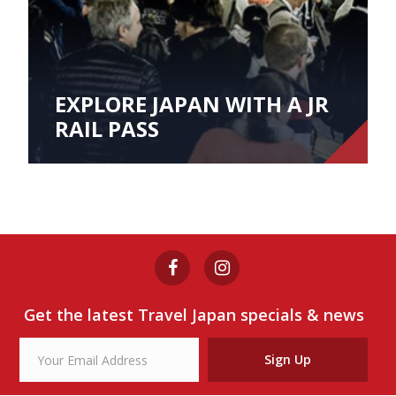
EXPLORE JAPAN WITH A JR
RAIL PASS
Get the latest Travel Japan specials & news
Sign Up