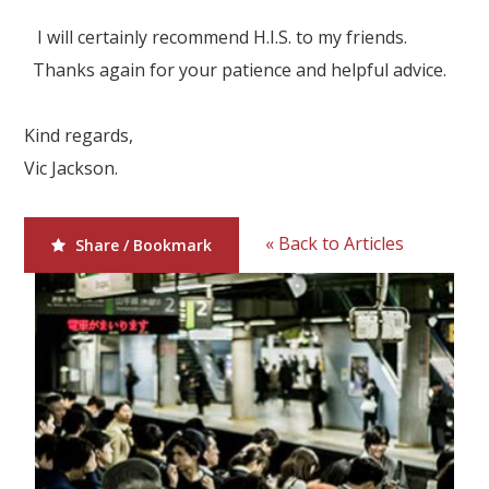
I will certainly recommend H.I.S. to my friends.
Thanks again for your patience and helpful advice.
Kind regards,
Vic Jackson.
« Back to Articles
Share / Bookmark