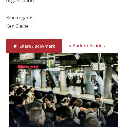
organisation.
Our Branches
Reviews
Kind regards,
Ken Cleine.
Contact Us
Agent Login
« Back to Articles
Share / Bookmark