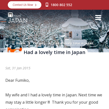
1800 802 552
Contact Us Now
Destinations
Snow
Packages
Day Tours
Home
Reviews
Had a lovely time in Japan
Had a lovely time in Japan
Japan Rail Pass
Sat, 31 Jan 2015
Make a Booking
Visa Assistance
Dear Fumiko,
Discover Okinawa
My wife and I had a lovely time in Japan. Next time we
About Us
may stay a little longer !!! Thank you for your good