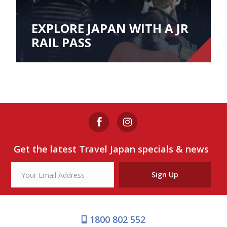
EXPLORE JAPAN WITH A JR
RAIL PASS
Get the latest Travel Japan specials & news
Sign Up
1800 802 552