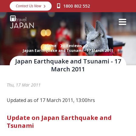
1800 802 552
Contact Us Now
Destinations
Snow
Packages
Home
Reviews
Japan Earthquake and Tsunami - 17 March 2011
Day Tours
Japan Earthquake and Tsunami - 17
Japan Rail Pass
March 2011
Thu, 17 Mar 2011
Make a Booking
Visa Assistance
Updated as of 17 March 2011, 13:00hrs
Discover Okinawa
Update on Japan Earthquake and
Tsunami
About Us