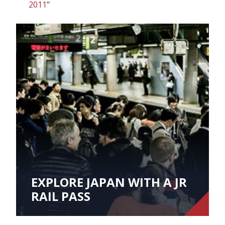
2011
"
EXPLORE JAPAN WITH A JR
RAIL PASS