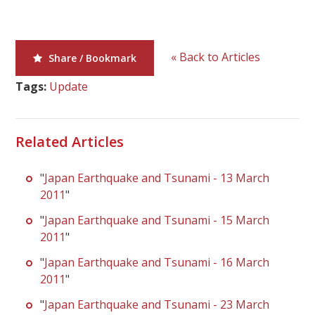
« Back to Articles
Share / Bookmark
Tags:
Update
Related Articles
"
Japan Earthquake and Tsunami - 13 March
2011
"
"
Japan Earthquake and Tsunami - 15 March
2011
"
"
Japan Earthquake and Tsunami - 16 March
2011
"
"
Japan Earthquake and Tsunami - 23 March