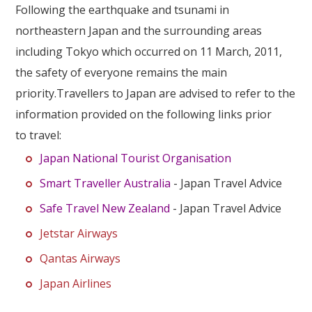
Our Branches
Following the earthquake and tsunami in
northeastern Japan and the surrounding areas
Reviews
including Tokyo which occurred on 11 March, 2011,
Contact Us
the safety of everyone remains the main
priority.Travellers to Japan are advised to refer to the
Agent Login
information provided on the following links prior
to travel:
Japan National Tourist Organisation
Smart Traveller Australia
- Japan Travel Advice
Safe Travel New Zealand
- Japan Travel Advice
Jetstar Airways
Qantas Airways
Japan Airlines