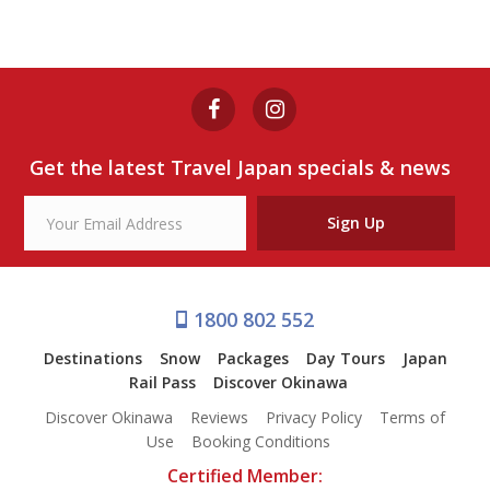
Get the latest Travel Japan specials & news
Sign Up
1800 802 552
Destinations
Snow
Packages
Day Tours
Japan
Rail Pass
Discover Okinawa
Discover Okinawa
Reviews
Privacy Policy
Terms of
Use
Booking Conditions
Certified Member: