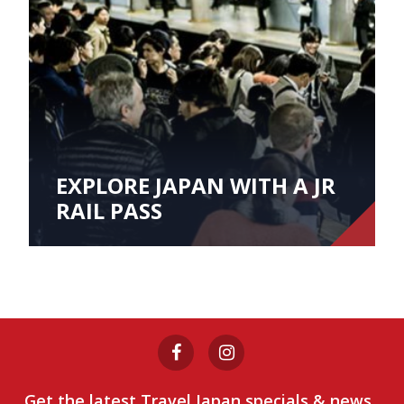
EXPLORE JAPAN WITH A JR
RAIL PASS
Get the latest Travel Japan specials & news