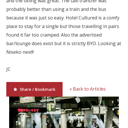
and the skiing was great. The taxi transfer was
Our Branches
probably better than using a train and the bus
Reviews
because it was just so easy. Hotel Cultured is a comfy
place to stay for a single but those travelling in pairs
Contact Us
found it far too cramped. Also the advertised
Agent Login
bar/lounge does exist but it is strictly BYO. Looking at
Niseko next!!
JC
« Back to Articles
Share / Bookmark