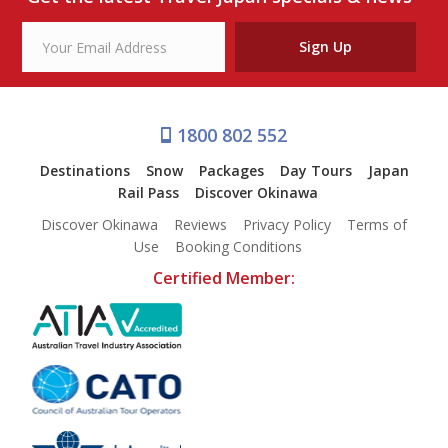
Sign Up
1800 802 552
Destinations
Snow
Packages
Day Tours
Japan
Rail Pass
Discover Okinawa
Discover Okinawa
Reviews
Privacy Policy
Terms of
Use
Booking Conditions
Certified Member: