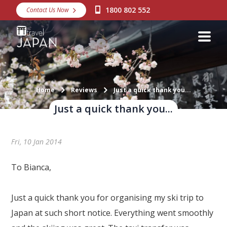
1800 802 552
Contact Us Now
Destinations
Snow
Packages
Day Tours
Home
Reviews
Just a quick thank you...
Just a quick thank you...
Japan Rail Pass
Fri, 10 Jan 2014
Make a Booking
Visa Assistance
To Bianca,
Discover Okinawa
Just a quick thank you for organising my ski trip to
About Us
Japan at such short notice. Everything went smoothly