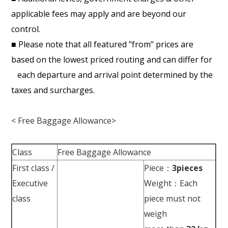
applicable fees may apply and are beyond our
control.
■ Please note that all featured "from" prices are
based on the lowest priced routing and can differ for
each departure and arrival point determined by the
taxes and surcharges.
< Free Baggage Allowance>
Class
Free Baggage Allowance
First class /
Piece：
3pieces
Executive
Weight：Each
class
piece must not
weigh