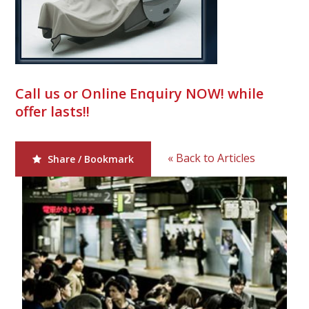
Call us or Online Enquiry NOW! while
offer lasts!!
« Back to Articles
Share / Bookmark