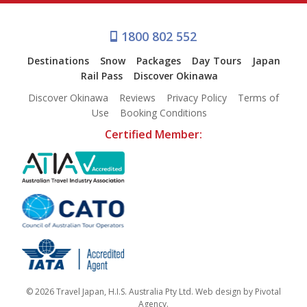
1800 802 552
Destinations
Snow
Packages
Day Tours
Japan
Rail Pass
Discover Okinawa
Discover Okinawa
Reviews
Privacy Policy
Terms of
Use
Booking Conditions
Certified Member:
© 2026 Travel Japan, H.I.S. Australia Pty Ltd. Web design by
Pivotal
Agency
.