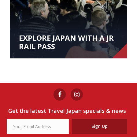
EXPLORE JAPAN WITH A JR
RAIL PASS
Get the latest Travel Japan specials & news
Sign Up