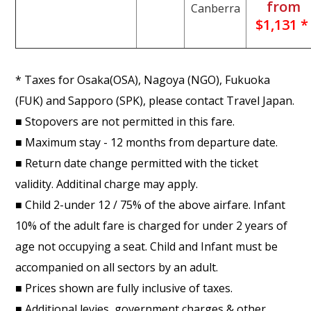
from
Canberra
$1,131 *
* Taxes for Osaka(OSA), Nagoya (NGO), Fukuoka
(FUK) and Sapporo (SPK), please contact Travel Japan.
■ Stopovers are not permitted in this fare.
■ Maximum stay - 12 months from departure date.
■ Return date change permitted with the ticket
validity. Additinal charge may apply.
■ Child 2-under 12 / 75% of the above airfare. Infant
10% of the adult fare is charged for under 2 years of
age not occupying a seat. Child and Infant must be
accompanied on all sectors by an adult.
■ Prices shown are fully inclusive of taxes.
■ Additional levies, government charges & other