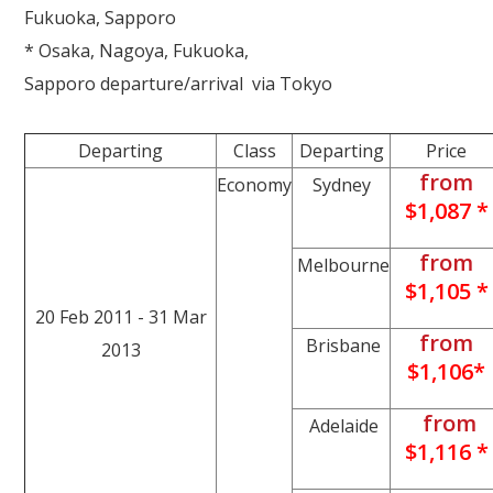
Fukuoka, Sapporo
* Osaka, Nagoya, Fukuoka,
Sapporo departure/arrival via Tokyo
Departing
Class
Departing
Price
from
Economy
Sydney
$1,087 *
from
Melbourne
$1,105 *
20 Feb 2011 - 31 Mar
from
Brisbane
2013
$1,106*
from
Adelaide
$1,116 *