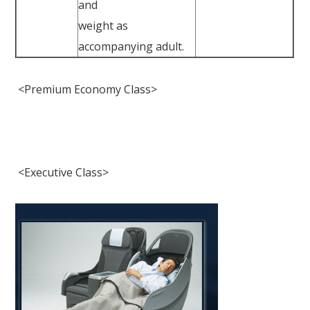
and
weight as
accompanying adult.
<Premium Economy Class>
<Executive Class>