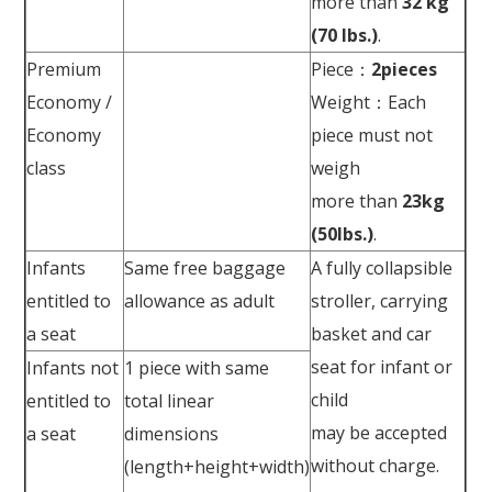
more than
32 kg
(70 lbs.)
.
Premium
Piece：
2pieces
Economy /
Weight：Each
Economy
piece must not
class
weigh
more than
23kg
(50lbs.)
.
Infants
Same free baggage
A fully collapsible
entitled to
allowance as adult
stroller, carrying
a seat
basket and car
seat for infant or
Infants not
1 piece with same
child
entitled to
total linear
may be accepted
a seat
dimensions
without charge.
(length+height+width)