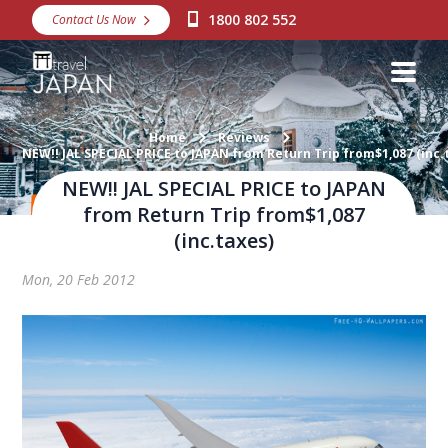
1800 802 552
Contact Us Now
Destinations
Snow
Packages
Home
Reviews
NEW!! JAL SPECIAL PRICE to JAPAN from Return Trip from$1,087 (inc.
Day Tours
NEW!! JAL SPECIAL PRICE to JAPAN
from Return Trip from$1,087
Japan Rail Pass
(inc.taxes)
Mon, 20 Feb 2012
Make a Booking
Visa Assistance
Discover Okinawa
About Us