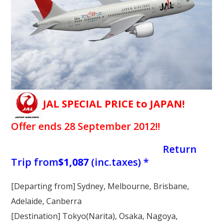
Our Branches
Reviews
Contact Us
Agent Login
JAL SPECIAL PRICE to JAPAN!
Offer ends 28 September 2012!!
Return
Trip from
$1,087
(inc.taxes) *
[Departing from] Sydney, Melbourne, Brisbane,
Adelaide, Canberra
[Destination]
Tokyo(Narita), Osaka, Nagoya,