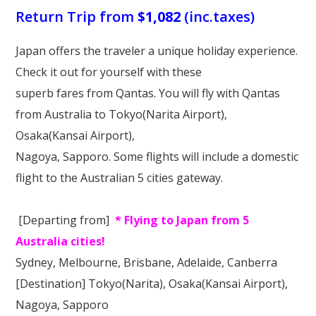
Our Branches
Return Trip from
$1,082
(inc.taxes)
Reviews
Japan offers the traveler a unique holiday experience.
Contact Us
Check it out for yourself with these
superb fares from Qantas. You will fly with Qantas
Agent Login
from Australia to Tokyo(Narita Airport),
Osaka(Kansai Airport),
Nagoya, Sapporo. Some flights will include a domestic
flight to the Australian 5 cities gateway.
[Departing from]
* Flying to Japan from 5
Australia cities!
Sydney, Melbourne, Brisbane, Adelaide, Canberra
[Destination]
Tokyo(Narita), Osaka(Kansai Airport),
Nagoya, Sapporo