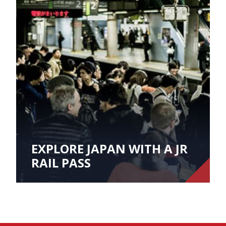
EXPLORE JAPAN WITH A JR
RAIL PASS