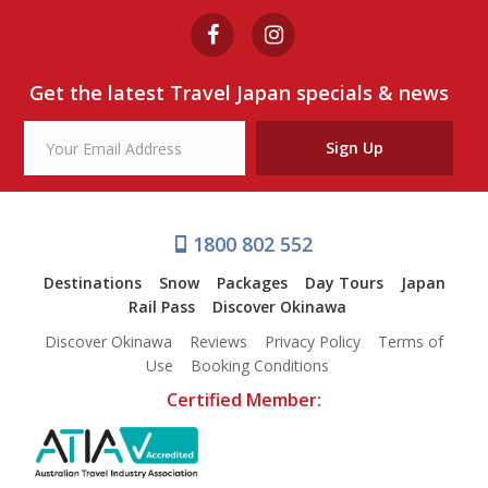
Get the latest Travel Japan specials & news
Sign Up
1800 802 552
Destinations
Snow
Packages
Day Tours
Japan
Rail Pass
Discover Okinawa
Discover Okinawa
Reviews
Privacy Policy
Terms of
Use
Booking Conditions
Certified Member: