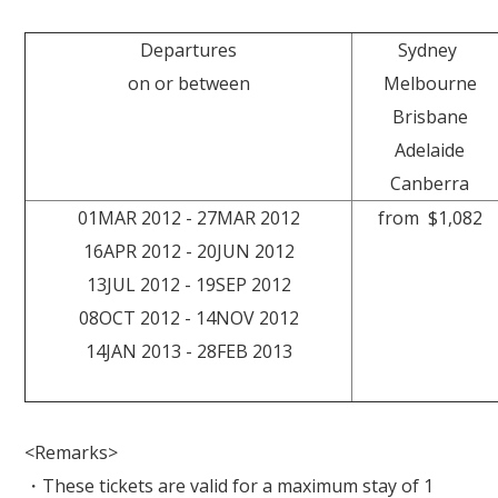
Departures
Sydney
on or between
Melbourne
Brisbane
Adelaide
Canberra
01MAR 2012 - 27MAR 2012
from $1,082
16APR 2012 - 20JUN 2012
13JUL 2012 - 19SEP 2012
08OCT 2012 - 14NOV 2012
14JAN 2013 - 28FEB 2013
<Remarks>
・These tickets are valid for a maximum stay of 1