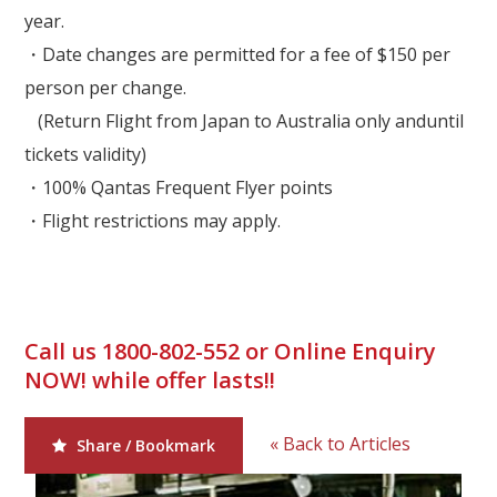
year.
・Date changes are permitted for a fee of $150 per
person per change.
(Return Flight from Japan to Australia only anduntil
tickets validity)
・100% Qantas Frequent Flyer points
・
Flight restrictions may apply.
Call us 1800-802-552 or Online Enquiry
NOW! while offer lasts!!
« Back to Articles
Share / Bookmark