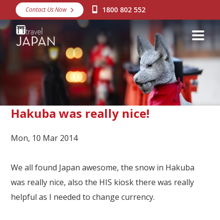
1800 802 552
Contact Us Now
Destinations
Snow
Packages
Day Tours
Japan Rail Pass
Hakuba was really nice!
Mon, 10 Mar 2014
Make a Booking
Visa Assistance
We all found Japan awesome, the snow in Hakuba
Discover Okinawa
was really nice, also the HIS kiosk there was really
helpful as I needed to change currency.
About Us