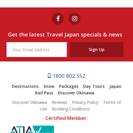
Get the latest Travel Japan specials & news
Sign Up
1800 802 552
Destinations
Snow
Packages
Day Tours
Japan
Rail Pass
Discover Okinawa
Discover Okinawa
Reviews
Privacy Policy
Terms of
Use
Booking Conditions
Certified Member: