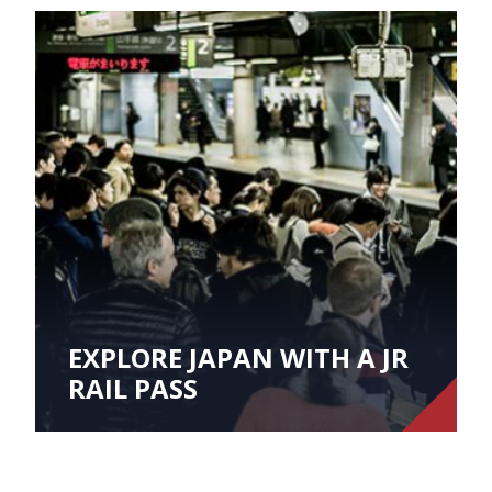
EXPLORE JAPAN WITH A JR
RAIL PASS