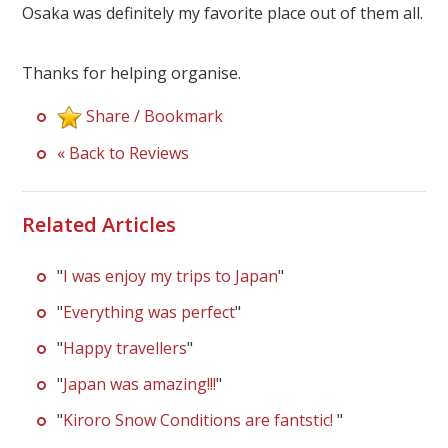
Our Branches
Osaka was definitely my favorite place out of them all.
Reviews
Thanks for helping organise.
Contact Us
Share / Bookmark
Agent Login
« Back to Reviews
Related Articles
"
I was enjoy my trips to Japan
"
"
Everything was perfect
"
"
Happy travellers
"
"
Japan was amazing!!!
"
"
Kiroro Snow Conditions are fantstic!
"