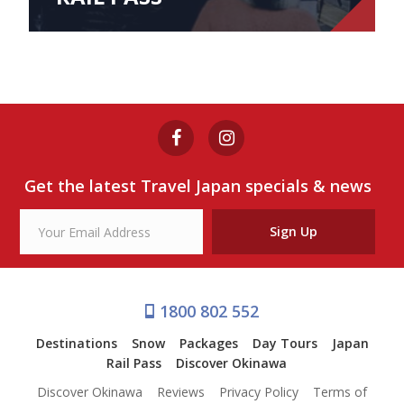
Get the latest Travel Japan specials & news
Sign Up
1800 802 552
Destinations
Snow
Packages
Day Tours
Japan
Rail Pass
Discover Okinawa
Discover Okinawa
Reviews
Privacy Policy
Terms of