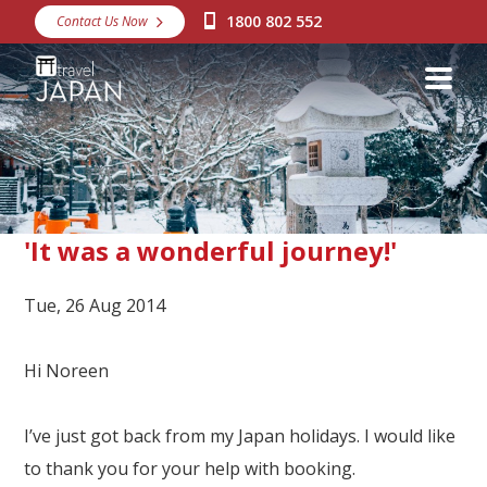
1800 802 552
Contact Us Now
Destinations
Snow
Packages
Day Tours
Japan Rail Pass
'It was a wonderful journey!'
Tue, 26 Aug 2014
Make a Booking
Visa Assistance
Hi Noreen
Discover Okinawa
I’ve just got back from my Japan holidays. I would like
About Us
to thank you for your help with booking.