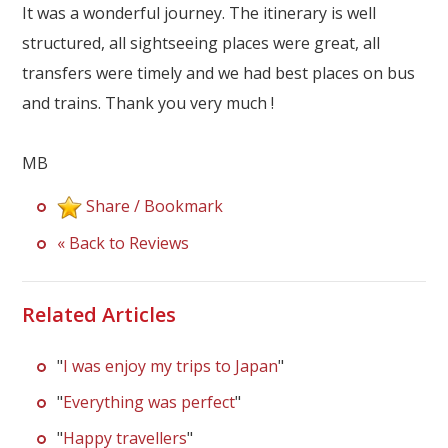
Our Branches
It was a wonderful journey. The itinerary is well
structured, all sightseeing places were great, all
Reviews
transfers were timely and we had best places on bus
Contact Us
and trains. Thank you very much !
Agent Login
MB
Share / Bookmark
« Back to Reviews
Related Articles
"
I was enjoy my trips to Japan
"
"
Everything was perfect
"
"
Happy travellers
"