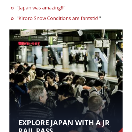
"
Japan was amazing!!!
"
"
Kiroro Snow Conditions are fantstic!
"
EXPLORE JAPAN WITH A JR
RAIL PASS