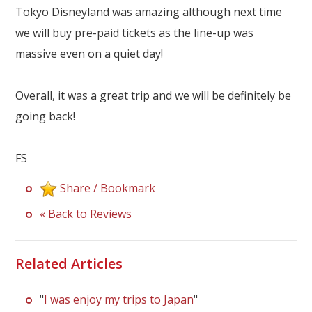
Tokyo Disneyland was amazing although next time
we will buy pre-paid tickets as the line-up was
massive even on a quiet day!
Overall, it was a great trip and we will be definitely be
going back!
FS
Share / Bookmark
« Back to Reviews
Related Articles
"
I was enjoy my trips to Japan
"