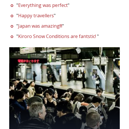
"
Everything was perfect
"
"
Happy travellers
"
"
Japan was amazing!!!
"
"
Kiroro Snow Conditions are fantstic!
"