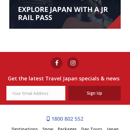
EXPLORE JAPAN WITH A JR
RAIL PASS
Get the latest Travel Japan specials & news
Sign Up
1800 802 552
Destinations
Snow
Packages
Day Tours
Japan