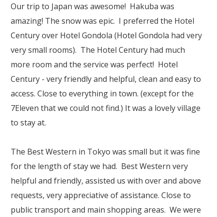
Our Branches
Our trip to Japan was awesome! Hakuba was
amazing! The snow was epic. I preferred the Hotel
Reviews
Century over Hotel Gondola (Hotel Gondola had very
Contact Us
very small rooms). The Hotel Century had much
more room and the service was perfect! Hotel
Agent Login
Century - very friendly and helpful, clean and easy to
access. Close to everything in town. (except for the
7Eleven that we could not find.) It was a lovely village
to stay at.
The Best Western in Tokyo was small but it was fine
for the length of stay we had. Best Western very
helpful and friendly, assisted us with over and above
requests, very appreciative of assistance. Close to
public transport and main shopping areas. We were