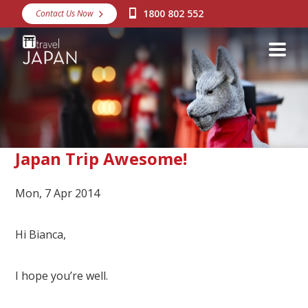
1800 802 552
Contact Us Now
Destinations
Snow
Packages
Day Tours
Japan Rail Pass
Japan Trip Awesome!
Mon, 7 Apr 2014
Make a Booking
Visa Assistance
Hi Bianca,
Discover Okinawa
I hope you’re well.
About Us