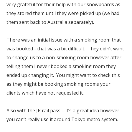
very grateful for their help with our snowboards as
they stored them until they were picked up (we had
them sent back to Australia separately).
There was an initial issue with a smoking room that
was booked - that was a bit difficult. They didn’t want
to change us to a non-smoking room however after
telling them I never booked a smoking room they
ended up changing it. You might want to check this
as they might be booking smoking rooms your
clients which have not requested it.
Also with the JR rail pass – it’s a great idea however
you can’t really use it around Tokyo metro system.