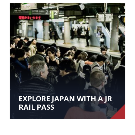
EXPLORE JAPAN WITH A JR
RAIL PASS