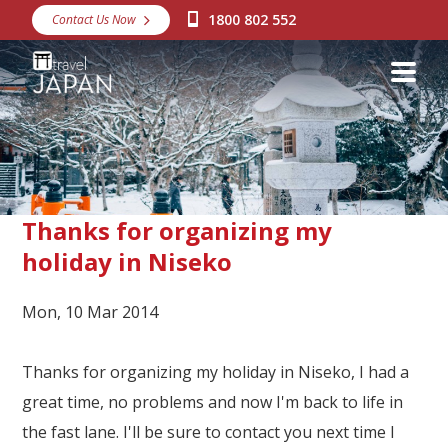
1800 802 552
Contact Us Now
Destinations
Snow
Packages
Day Tours
Japan Rail Pass
Thanks for organizing my
holiday in Niseko
Make a Booking
Mon, 10 Mar 2014
Visa Assistance
Discover Okinawa
Thanks for organizing my holiday in Niseko, I had a
great time, no problems and now I'm back to life in
About Us
the fast lane. I'll be sure to contact you next time I