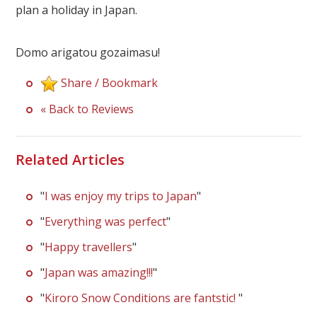
Our Branches
plan a holiday in Japan.
Reviews
Domo arigatou gozaimasu!
Contact Us
Share / Bookmark
Agent Login
« Back to Reviews
Related Articles
"
I was enjoy my trips to Japan
"
"
Everything was perfect
"
"
Happy travellers
"
"
Japan was amazing!!!
"
"
Kiroro Snow Conditions are fantstic!
"