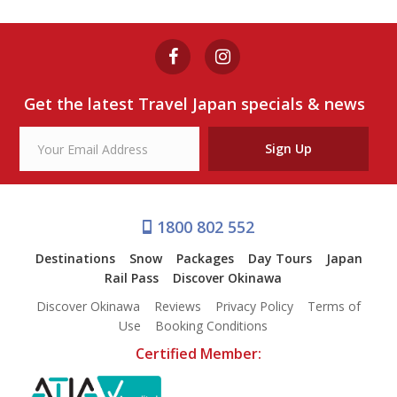
Get the latest Travel Japan specials & news
Sign Up
1800 802 552
Destinations
Snow
Packages
Day Tours
Japan
Rail Pass
Discover Okinawa
Discover Okinawa
Reviews
Privacy Policy
Terms of
Use
Booking Conditions
Certified Member: