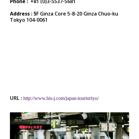
Phone :
+81 (0)3-5537-5681
Address : 5
F Ginza Core 5-8-20 Ginza Chuo-ku
Tokyo 104-0061
URL :
http://www.his-j.com/japan-tourist/tyo/