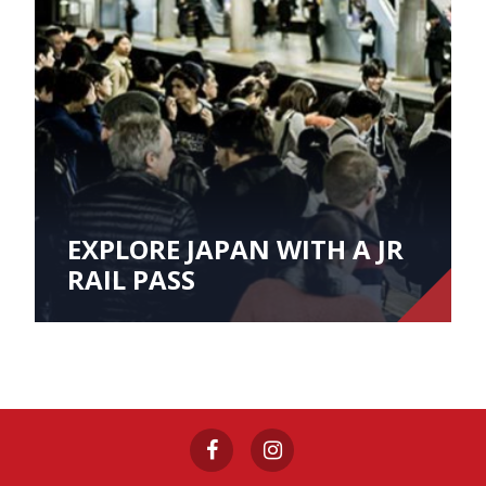
EXPLORE JAPAN WITH A JR
RAIL PASS