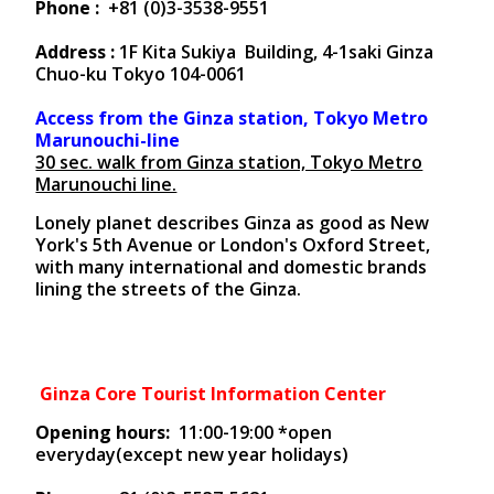
Phone :
+81 (0)3-3538-9551
Address :
1F Kita Sukiya Building, 4-1saki Ginza
Chuo-ku Tokyo 104-0061
Access from the Ginza station, Tokyo Metro
Marunouchi-line
30 sec. walk from Ginza station, Tokyo Metro
Marunouchi line.
Lonely planet describes Ginza as good as New
York's 5th Avenue or London's Oxford Street,
with many international and domestic brands
lining the streets of the Ginza.
Ginza Core Tourist Information Center
Opening hours:
11:00-19:00 *open
everyday(except new year holidays)