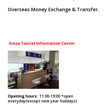
Overseas Money Exchange & Transfer.
Ginza Tourist Information Center
Opening hours:
11:00-19:00 *open
everyday(except new year holidays)