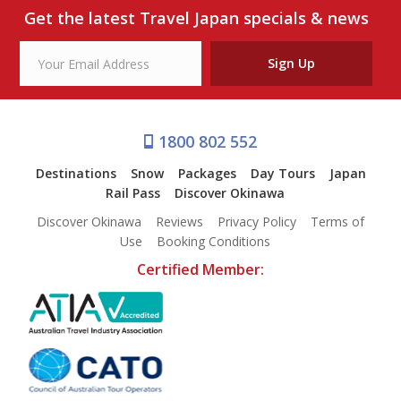
Get the latest Travel Japan specials & news
Sign Up
1800 802 552
Destinations
Snow
Packages
Day Tours
Japan
Rail Pass
Discover Okinawa
Discover Okinawa
Reviews
Privacy Policy
Terms of
Use
Booking Conditions
Certified Member: