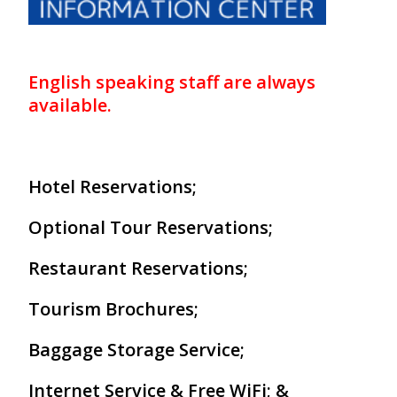
Our Branches
Reviews
English speaking staff are always
Contact Us
available.
Agent Login
Hotel Reservations;
Optional Tour Reservations;
Restaurant Reservations;
Tourism Brochures;
Baggage Storage Service;
Internet Service & Free WiFi; &