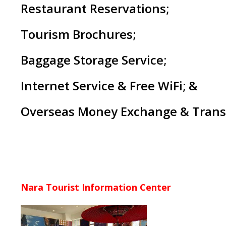
Restaurant Reservations;
Tourism Brochures;
Baggage Storage Service;
Internet Service & Free WiFi; &
Overseas Money Exchange & Trans
Nara
Tourist Information Center