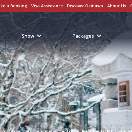
ke a Booking
Visa Assistance
Discover Okinawa
About Us
Snow
Packages
Tokyo Tourist Information Center
Nara Tourist Information 