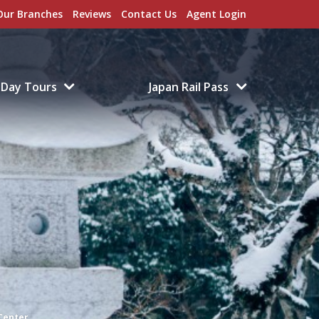
Our Branches
Reviews
Contact Us
Agent Login
Day Tours
Japan Rail Pass
Center