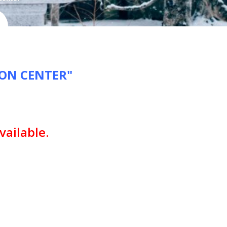
ION CENTER"
vailable.