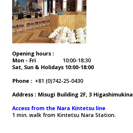
Opening hours :
Mon - Fri
10:00-18:30
Sat, Sun & Holidays 10:00-18:00
Phone :
+81 (0)742-25-0430
Address : Misugi Building 2F, 3 Higashimuki
Access from the Nara Kintetsu line
1 min. walk from Kintetsu Nara Station.