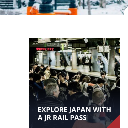
EXPLORE JAPAN WITH
A JR RAIL PASS