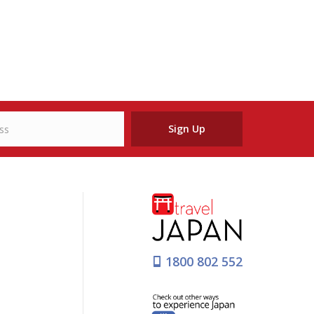
Sign Up
1800 802 552