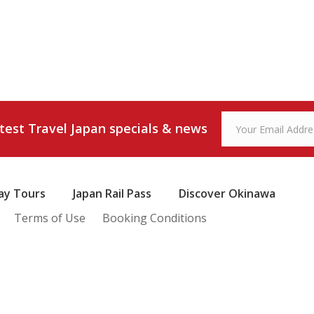
atest Travel Japan specials & news
ay Tours
Japan Rail Pass
Discover Okinawa
Terms of Use
Booking Conditions