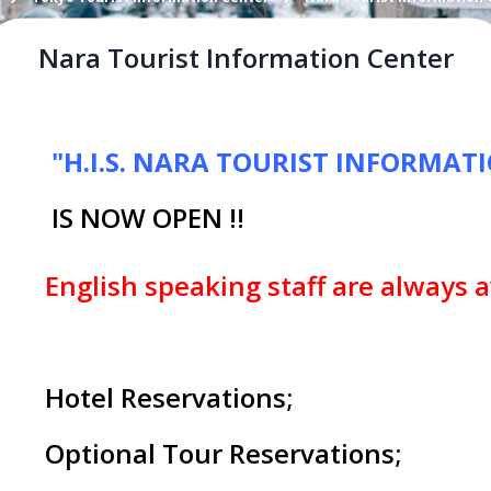
Nara Tourist Information Center
"H.I.S. NARA TOURIST INFORMAT
IS NOW OPEN !!
English speaking staff are always a
Hotel Reservations;
Optional Tour Reservations;