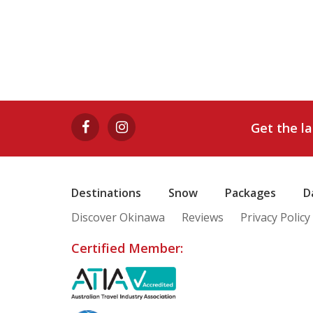
Get the l
Destinations
Snow
Packages
D
Discover Okinawa
Reviews
Privacy Policy
Certified Member: