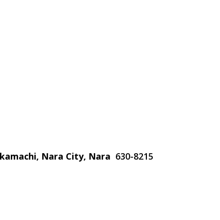
nakamachi, Nara City, Nara
630-8215