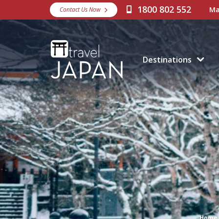
1800 802 552
Ma
Contact Us Now
Destinations
Home