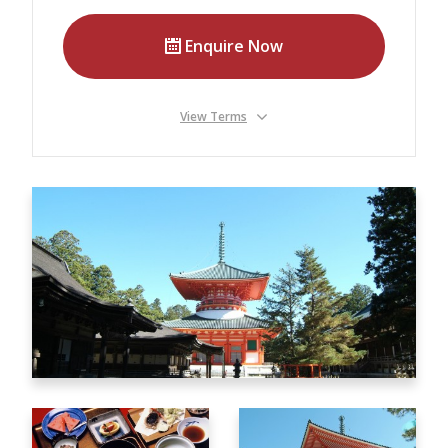
Our Branches
Enquire Now
Reviews
Contact Us
View Terms
Agent Login