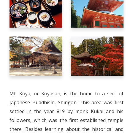
Mt. Koya, or Koyasan, is the home to a sect of
Japanese Buddhism, Shingon. This area was first
settled in the year 819 by monk Kukai and his
followers, which was the first established temple
there. Besides learning about the historical and