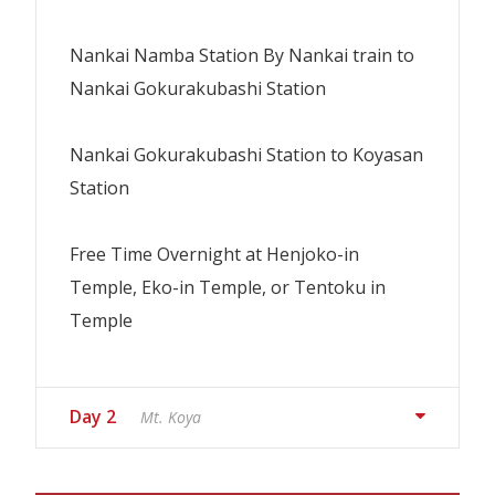
Nankai Namba Station By Nankai train to
Nankai Gokurakubashi Station
Nankai Gokurakubashi Station to Koyasan
Station
Free Time Overnight at Henjoko-in
Temple, Eko-in Temple, or Tentoku in
Temple
Day 2
Mt. Koya
1 x Dinner & 1 x Breakfast
If the minimum number of
participants (2) is not met by 4 days