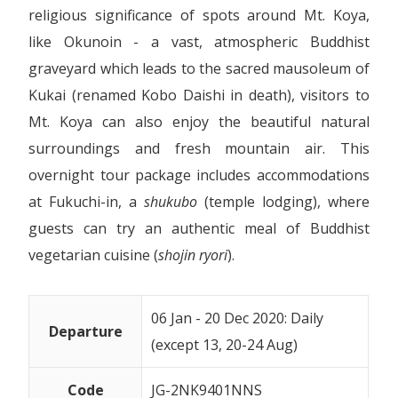
religious significance of spots around Mt. Koya,
like Okunoin - a vast, atmospheric Buddhist
graveyard which leads to the sacred mausoleum of
Kukai (renamed Kobo Daishi in death), visitors to
Mt. Koya can also enjoy the beautiful natural
surroundings and fresh mountain air. This
overnight tour package includes accommodations
at Fukuchi-in, a
shukubo
(temple lodging), where
guests can try an authentic meal of Buddhist
vegetarian cuisine (
shojin ryori
).
06 Jan - 20 Dec 2020: Daily
Departure
(except 13, 20-24 Aug)
Code
JG-
2NK9401NNS