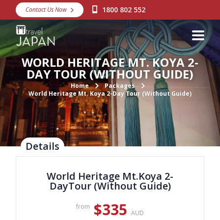
1800 802 552
Contact Us Now
Destinations
Snow
WORLD HERITAGE MT. KOYA 2-
Packages
DAY TOUR (WITHOUT GUIDE)
Day Tours
Home
Packages
World Heritage Mt. Koya 2-Day Tour (Without Guide)
Japan Rail Pass
Make a Booking
Details
Visa Assistance
World Heritage Mt.Koya 2-
Discover Okinawa
DayTour (Without Guide)
About Us
$335
from
AUD