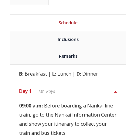
Schedule
Inclusions
Remarks
B:
Breakfast |
L:
Lunch |
D:
Dinner
Day 1
Mt. Koya
09:00 a.m:
Before boarding a Nankai line
train, go to the Nankai Information Center
and show your itinerary to collect your
train and bus tickets.