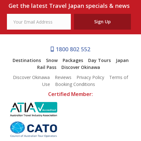
Our Branches
Get the latest Travel Japan specials & news
Reviews
Sign Up
Contact Us
Agent Login
1800 802 552
Destinations
Snow
Packages
Day Tours
Japan
Rail Pass
Discover Okinawa
Discover Okinawa
Reviews
Privacy Policy
Terms of
Use
Booking Conditions
Certified Member: