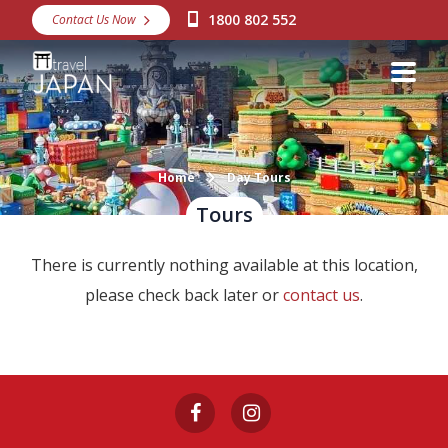
1800 802 552
Contact Us Now
Destinations
Snow
Packages
Day Tours
Home
Day Tours
Tours
Japan Rail Pass
There is currently nothing available at this location,
Make a Booking
please check back later or
contact us
.
Visa Assistance
Discover Okinawa
About Us