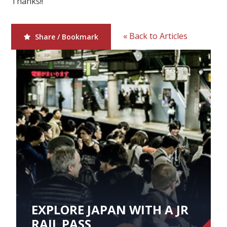
Thanks!!
Our Branches
Reviews
« Back to Articles
Share / Bookmark
Contact Us
Agent Login
EXPLORE JAPAN WITH A JR
RAIL PASS