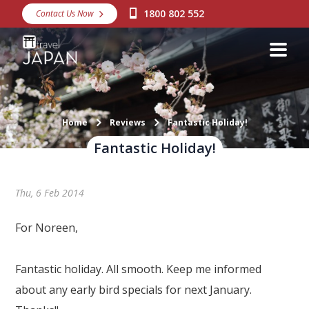
1800 802 552
Contact Us Now
Destinations
Snow
Packages
Day Tours
Home
Reviews
Fantastic Holiday!
Fantastic Holiday!
Japan Rail Pass
Thu, 6 Feb 2014
Make a Booking
Visa Assistance
For Noreen,
Discover Okinawa
Fantastic holiday. All smooth. Keep me informed
About Us
about any early bird specials for next January.