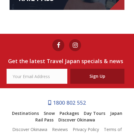
Get the latest Travel Japan specials & news
Sign Up
1800 802 552
Destinations
Snow
Packages
Day Tours
Japan
Rail Pass
Discover Okinawa
Discover Okinawa
Reviews
Privacy Policy
Terms of