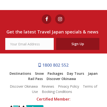
Get the latest Travel Japan specials & news
Sign Up
1800 802 552
Destinations
Snow
Packages
Day Tours
Japan
Rail Pass
Discover Okinawa
Discover Okinawa
Reviews
Privacy Policy
Terms of
Use
Booking Conditions
Certified Member: