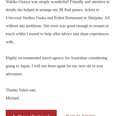
Yukiko Ozawa was simply wonderful! Friendly and attentive to
Our Branches
details she helped to arrange my JR Rail passes, tickets to
Reviews
Universal Studios Osaka and Robot Restaurant in Shinjuku. All
Contact Us
without any problems. She even was good enough to remain in
touch whilst I toured to help offer advice and share experiences
Agent Login
with.
Highly recommended travel agency for Australian considering
going to Japan. I will use them again for my next ski or tour
adventure.
Thanks Yukio-san,
Michael