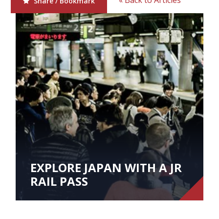
« Back to Articles
Share / Bookmark
EXPLORE JAPAN WITH A JR
RAIL PASS