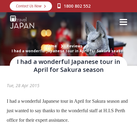
1800 802 552
Contact Us Now
Destinations
Snow
Packages
Home
Reviews
I had a wonderful Japanese tour in April for Sakura season
Day Tours
I had a wonderful Japanese tour in
Japan Rail Pass
April for Sakura season
Tue, 28 Apr 2015
Make a Booking
Visa Assistance
I had a wonderful Japanese tour in April for Sakura season and
just wanted to say thanks to the wonderful staff at H.I.S Perth
Discover Okinawa
office for their expert assistance.
About Us