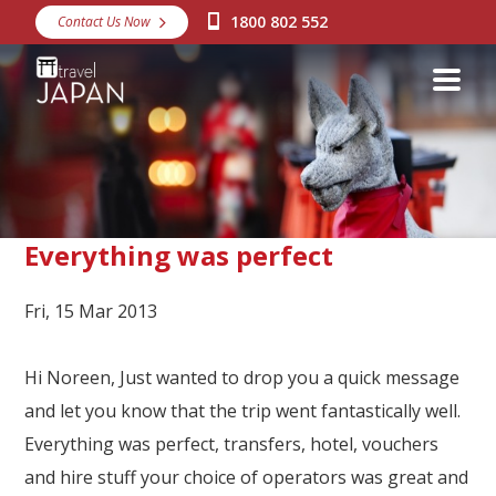
1800 802 552
Contact Us Now
Destinations
Snow
Packages
Day Tours
Japan Rail Pass
Everything was perfect
Fri, 15 Mar 2013
Make a Booking
Visa Assistance
Hi Noreen, Just wanted to drop you a quick message
Discover Okinawa
and let you know that the trip went fantastically well.
Everything was perfect, transfers, hotel, vouchers
About Us
and hire stuff your choice of operators was great and