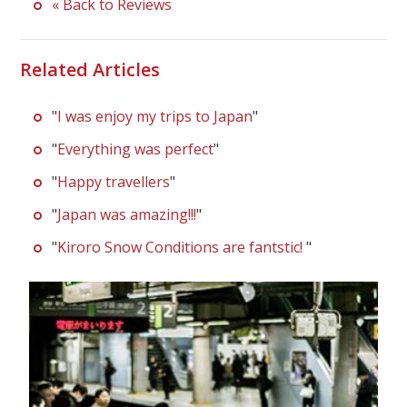
« Back to Reviews
Related Articles
"
I was enjoy my trips to Japan
"
"
Everything was perfect
"
"
Happy travellers
"
"
Japan was amazing!!!
"
"
Kiroro Snow Conditions are fantstic!
"