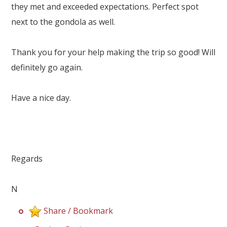
Our Branches
they met and exceeded expectations. Perfect spot
next to the gondola as well.
Reviews
Contact Us
Thank you for your help making the trip so good! Will
definitely go again.
Agent Login
Have a nice day.
Regards
N
Share / Bookmark