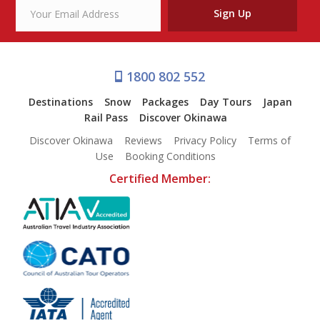
Sign Up
1800 802 552
Destinations
Snow
Packages
Day Tours
Japan
Rail Pass
Discover Okinawa
Discover Okinawa
Reviews
Privacy Policy
Terms of
Use
Booking Conditions
Certified Member: