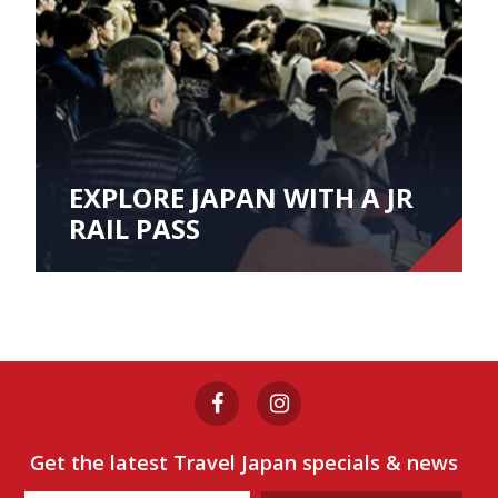
EXPLORE JAPAN WITH A JR
RAIL PASS
Get the latest Travel Japan specials & news