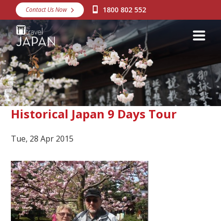
1800 802 552
Contact Us Now
Destinations
Snow
Packages
Day Tours
Japan Rail Pass
Historical Japan 9 Days Tour
Tue, 28 Apr 2015
Make a Booking
Visa Assistance
Discover Okinawa
About Us