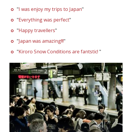
"
I was enjoy my trips to Japan
"
"
Everything was perfect
"
"
Happy travellers
"
"
Japan was amazing!!!
"
"
Kiroro Snow Conditions are fantstic!
"