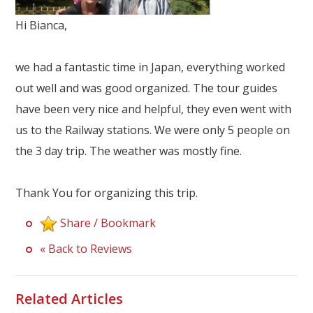
Our Branches
Hi Bianca,
Reviews
we had a fantastic time in Japan, everything worked
Contact Us
out well and was good organized. The tour guides
Agent Login
have been very nice and helpful, they even went with
us to the Railway stations. We were only 5 people on
the 3 day trip. The weather was mostly fine.
Thank You for organizing this trip.
Share / Bookmark
« Back to Reviews
Related Articles