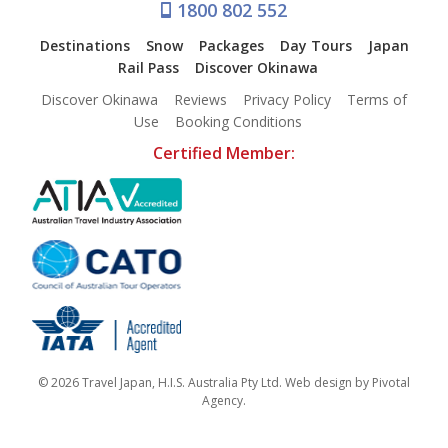
1800 802 552
Destinations
Snow
Packages
Day Tours
Japan
Rail Pass
Discover Okinawa
Discover Okinawa
Reviews
Privacy Policy
Terms of
Use
Booking Conditions
Certified Member:
© 2026 Travel Japan, H.I.S. Australia Pty Ltd. Web design by
Pivotal
Agency
.