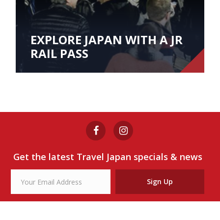
EXPLORE JAPAN WITH A JR
RAIL PASS
Get the latest Travel Japan specials & news
Sign Up