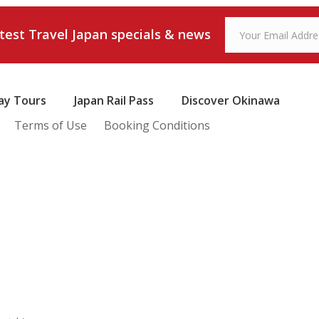
atest Travel Japan specials & news
ay Tours
Japan Rail Pass
Discover Okinawa
Terms of Use
Booking Conditions