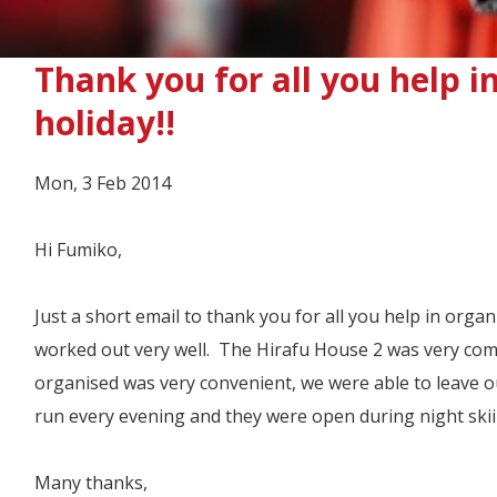
Thank you for all you help i
holiday!!
Mon, 3 Feb 2014
Hi Fumiko,
Just a short email to thank you for all you help in orga
worked out very well. The Hirafu House 2 was very comf
organised was very convenient, we were able to leave o
run every evening and they were open during night skii
Many thanks,