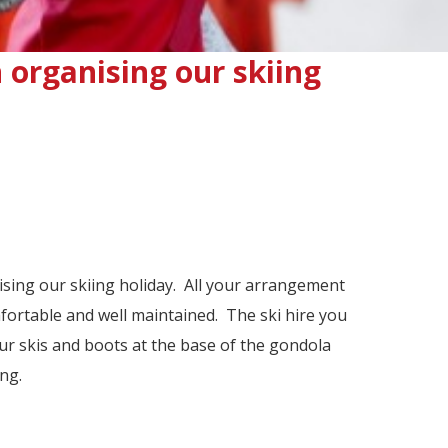
n organising our skiing
nising our skiing holiday. All your arrangement
ortable and well maintained. The ski hire you
ur skis and boots at the base of the gondola
ng.