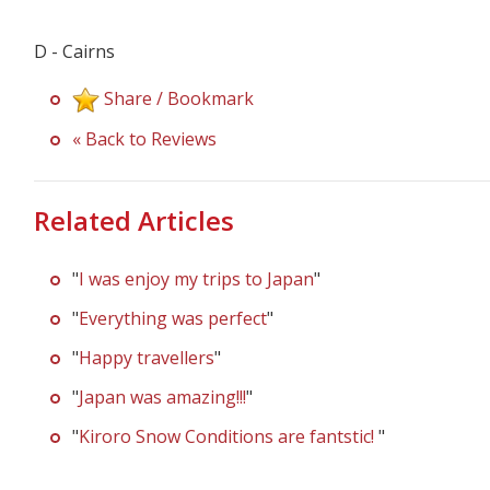
D - Cairns
Share / Bookmark
« Back to Reviews
Related Articles
"
I was enjoy my trips to Japan
"
"
Everything was perfect
"
"
Happy travellers
"
"
Japan was amazing!!!
"
"
Kiroro Snow Conditions are fantstic!
"