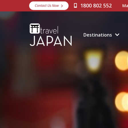
1800 802 552
Ma
Contact Us Now
Destinations