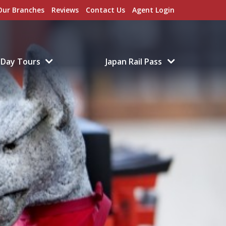
Our Branches
Reviews
Contact Us
Agent Login
Day Tours
Japan Rail Pass