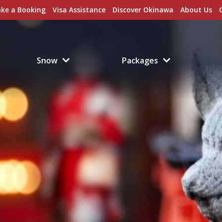
ke a Booking
Visa Assistance
Discover Okinawa
About Us
Snow
Packages