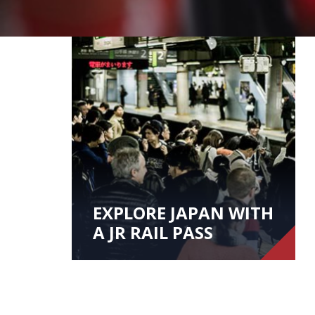
EXPLORE JAPAN WITH
A JR RAIL PASS