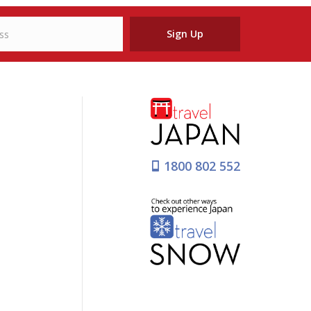
Sign Up
1800 802 552