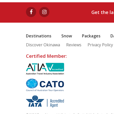
Get the l
Destinations
Snow
Packages
D
Discover Okinawa
Reviews
Privacy Policy
Certified Member: