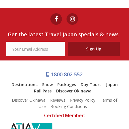
Get the latest Travel Japan specials & news
Sign Up
1800 802 552
Destinations
Snow
Packages
Day Tours
Japan
Rail Pass
Discover Okinawa
Discover Okinawa
Reviews
Privacy Policy
Terms of
Use
Booking Conditions
Certified Member: