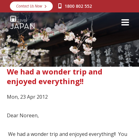
1800 802 552
Contact Us Now
Destinations
Snow
Packages
Day Tours
Japan Rail Pass
We had a wonder trip and
enjoyed everything!!
Make a Booking
Mon, 23 Apr 2012
Visa Assistance
Discover Okinawa
Dear Noreen,
About Us
We had a wonder trip and enjoyed everything!! You