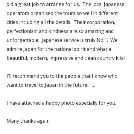
Our Branches
did a great job to arrange for us. The local Japanese
operators organised the tours so well in different
Reviews
cities including all the details. Their corporation,
Contact Us
perfectionism and kindness are so amazing and
unforgettable. Japanese service is truly No.1. We
Agent Login
admire Japan for the national spirit and what a
beautiful, modern, impressive and clean country it is!!
I’ll recommend you to the people that I know who
want to travel to Japan in the future…….
I have attached a happy photo especially for you.
Many thanks again.