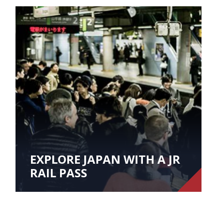
EXPLORE JAPAN WITH A JR
RAIL PASS