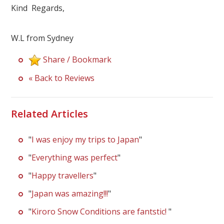
Kind Regards,
W.L from Sydney
Share / Bookmark
« Back to Reviews
Related Articles
"
I was enjoy my trips to Japan
"
"
Everything was perfect
"
"
Happy travellers
"
"
Japan was amazing!!!
"
"
Kiroro Snow Conditions are fantstic!
"