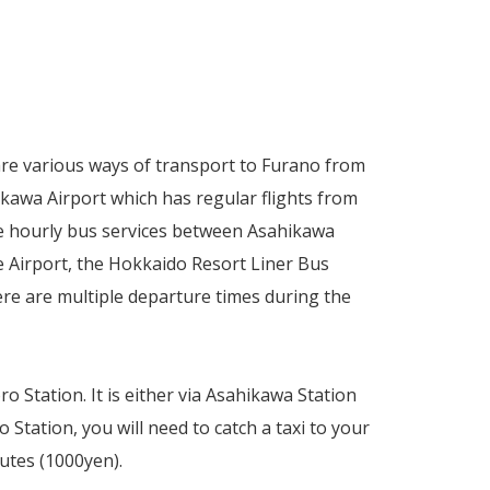
 are various ways of transport to Furano from
ikawa Airport which has regular flights from
re hourly bus services between Asahikawa
 Airport, the Hokkaido Resort Liner Bus
here are multiple departure times during the
o Station. It is either via Asahikawa Station
Station, you will need to catch a taxi to your
utes (1000yen).