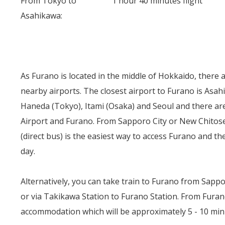
From Tokyo to
1 hour 40 minutes flight
Asahikawa:
As Furano is located in the middle of Hokkaido, there
nearby airports. The closest airport to Furano is Asah
Haneda (Tokyo), Itami (Osaka) and Seoul and there a
Airport and Furano. From Sapporo City or New Chitose
(direct bus) is the easiest way to access Furano and t
day.
Alternatively, you can take train to Furano from Sappor
or via Takikawa Station to Furano Station. From Furano 
accommodation which will be approximately 5 - 10 min