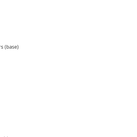
s (base)