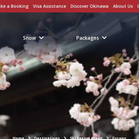
ke a Booking
Visa Assistance
Discover Okinawa
About Us
Snow
Packages
Home
Destinations
Ski Resort Areas
Furano