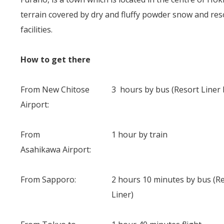
terrain covered by dry and fluffy powder snow and resor
facilities.
How to get there
From New Chitose
3 hours by bus (Resort Liner 
Airport:
From
1 hour by train
Asahikawa Airport:
From Sapporo:
2 hours 10 minutes by bus (R
Liner)