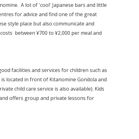
mine. A lot of 'cool' Japanese bars and little
entres for advice and find one of the great
nese style place but also communicate and
 costs between ¥700 to ¥2,000 per meal and
good facilities and services for children such as
e is located in front of Kitanomine Gondola and
vate child care service is also available). Kids
and offers group and private lessons for