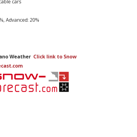
cable cars
0%, Advanced: 20%
ano Weather
Click link to Snow
ecast.com