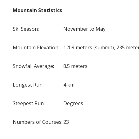
Mountain Statistics
Ski Season:
November to May
Mountain Elevation:
1209 meters (summit), 235 meter
Snowfall Average:
8.5 meters
Longest Run:
4 km
Steepest Run:
Degrees
Numbers of Courses:
23