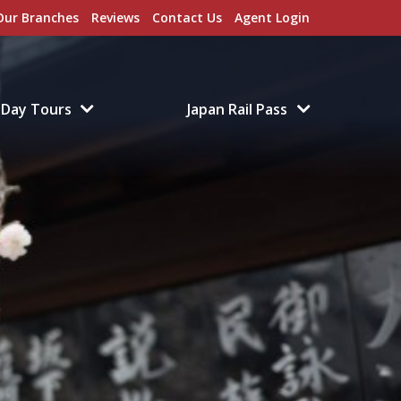
Our Branches
Reviews
Contact Us
Agent Login
Day Tours
Japan Rail Pass