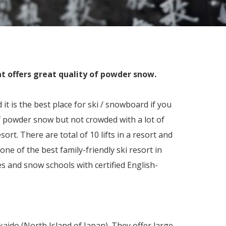
at offers great quality of powder snow.
it is the best place for ski / snowboard if you
f powder snow but not crowded with a lot of
sort. There are total of 10 lifts in a resort and
one of the best family-friendly ski resort in
es and snow schools with certified English-
kaido (North Island of Japan). They offer large