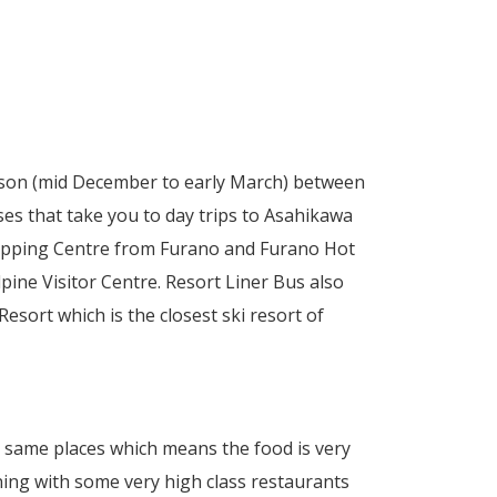
ason (mid December to early March) between
es that take you to day trips to Asahikawa
opping Centre from Furano and Furano Hot
pine Visitor Centre. Resort Liner Bus also
ort which is the closest ski resort of
e same places which means the food is very
ning with some very high class restaurants