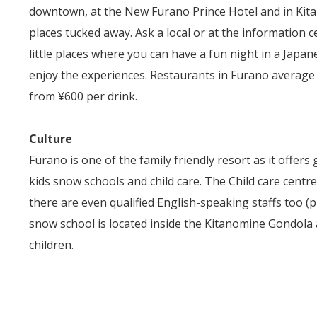
downtown, at the New Furano Prince Hotel and in Kitano
places tucked away. Ask a local or at the information c
little places where you can have a fun night in a Japa
enjoy the experiences. Restaurants in Furano average
from ¥600 per drink.
Culture
Furano is one of the family friendly resort as it offers 
kids snow schools and child care. The Child care centr
there are even qualified English-speaking staffs too (pri
snow school is located inside the Kitanomine Gondola 
children.