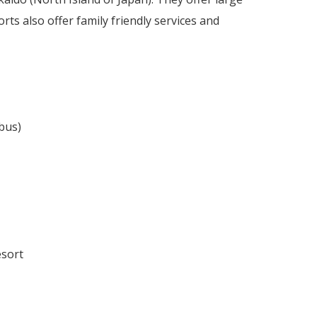
ts also offer family friendly services and
bus)
esort