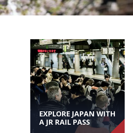
EXPLORE JAPAN WITH
A JR RAIL PASS