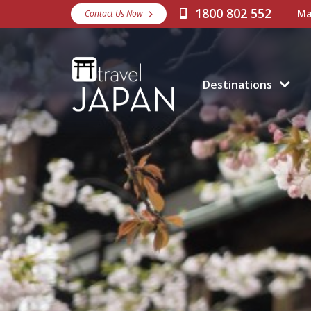
1800 802 552
Ma
Contact Us Now
Destinations