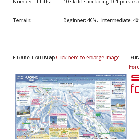
Number of Lifts:
10 ski lifts including 101 person 
Terrain:
Beginner: 40%, Intermediate: 4
Furano Trail Map
Click here to enlarge image
Fur
For