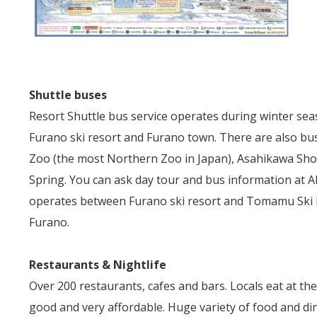
Shuttle buses
Resort Shuttle bus service operates during winter se
Furano ski resort and Furano town. There are also bus
Zoo (the most Northern Zoo in Japan), Asahikawa Sh
Spring. You can ask day tour and bus information at Al
operates between Furano ski resort and Tomamu Ski Res
Furano.
Restaurants & Nightlife
Over 200 restaurants, cafes and bars. Locals eat at th
good and very affordable. Huge variety of food and di