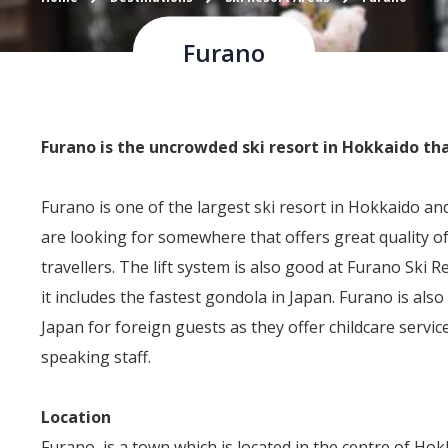
Furano
Furano is the uncrowded ski resort in Hokkaido th
Furano is one of the largest ski resort in Hokkaido and 
are looking for somewhere that offers great quality o
travellers. The lift system is also good at Furano Ski Re
it includes the fastest gondola in Japan. Furano is also 
Japan for foreign guests as they offer childcare servic
speaking staff.
Location
Furano, is a town which is located in the centre of Hok