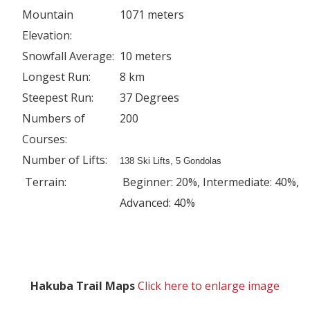
Mountain
1071 meters
Elevation:
Snowfall Average:
10 meters
Longest Run:
8 km
Steepest Run:
37 Degrees
Numbers of
200
Courses:
Number of Lifts:
138 Ski Lifts, 5 Gondolas
Terrain:
Beginner: 20%, Intermediate: 40%,
Advanced: 40%
Hakuba Trail Maps
Click here to enlarge image