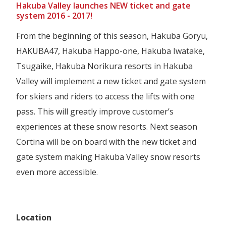
Hakuba Valley launches NEW ticket and gate
system 2016 - 2017!
From the beginning of this season, Hakuba Goryu,
HAKUBA47, Hakuba Happo-one, Hakuba Iwatake,
Tsugaike, Hakuba Norikura resorts in Hakuba
Valley will implement a new ticket and gate system
for skiers and riders to access the lifts with one
pass. This will greatly improve customer’s
experiences at these snow resorts. Next season
Cortina will be on board with the new ticket and
gate system making Hakuba Valley snow resorts
even more accessible.
Location