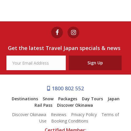
Get the latest Travel Japan specials & news
Sign Up
1800 802 552
Destinations
Snow
Packages
Day Tours
Japan
Rail Pass
Discover Okinawa
Discover Okinawa
Reviews
Privacy Policy
Terms of
Use
Booking Conditions
Certified Member: