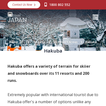
1800 802 552
Contact Us Now
Destinations
Snow
Packages
Day Tours
Home
Destinations
Ski Resort Areas
Hakuba
Hakuba
Japan Rail Pass
Hakuba offers a variety of terrain for skiier
Make a Booking
and snowboards over its 11 resorts and 200
Visa Assistance
runs.
Discover Okinawa
Extremely popular with international tourist due to
About Us
Hakuba offer's a number of options unlike any