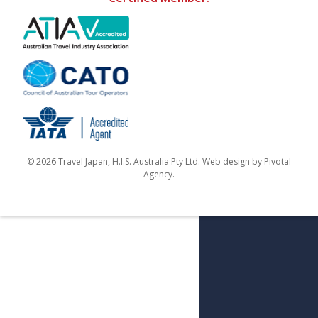
© 2026 Travel Japan, H.I.S. Australia Pty Ltd. Web design by
Pivotal
Agency
.