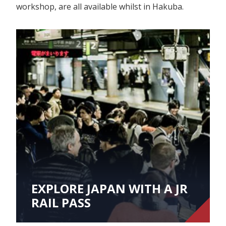
workshop, are all available whilst in Hakuba.
EXPLORE JAPAN WITH A JR
RAIL PASS