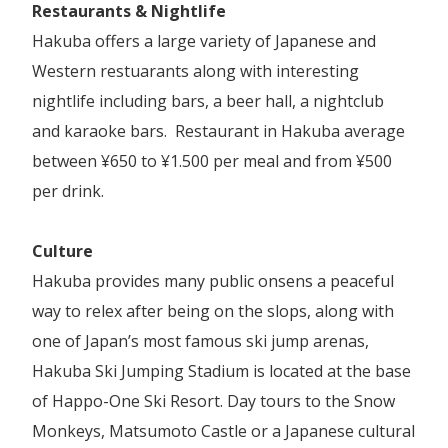
Restaurants & Nightlife
Hakuba offers a large variety of Japanese and
Western restuarants along with interesting
nightlife including bars, a beer hall, a nightclub
and karaoke bars. Restaurant in Hakuba average
between ¥650 to ¥1.500 per meal and from ¥500
per drink.
Culture
Hakuba provides many public onsens a peaceful
way to relex after being on the slops, along with
one of Japan’s most famous ski jump arenas,
Hakuba Ski Jumping Stadium is located at the base
of Happo-One Ski Resort. Day tours to the Snow
Monkeys, Matsumoto Castle or a Japanese cultural