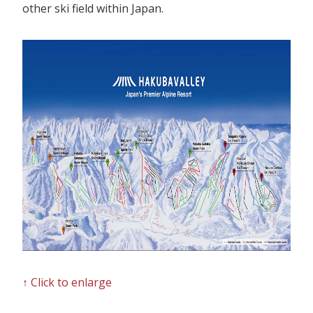
Our Branches
other ski field within Japan.
Reviews
Contact Us
Agent Login
↑ Click to enlarge