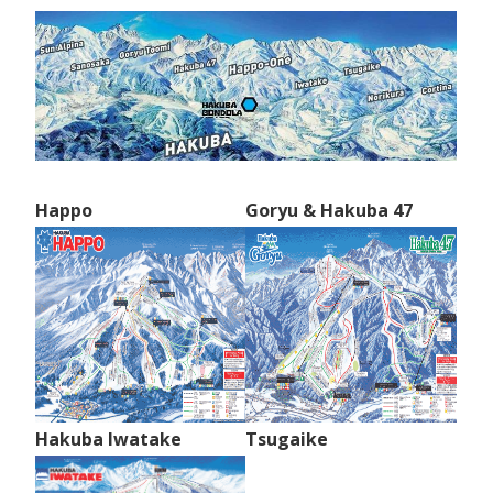
Happo
Goryu & Hakuba 47
Hakuba Iwatake
Tsugaike