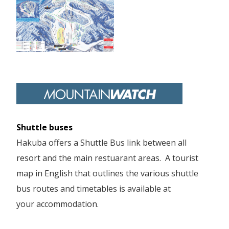
Shuttle buses
Hakuba offers a Shuttle Bus link between all
resort and the main restuarant areas. A tourist
map in English that outlines the various shuttle
bus routes and timetables is available at
your accommodation.