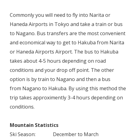
Commonly you will need to fly into Narita or
Haneda Airports in Tokyo and take a train or bus
to Nagano. Bus transfers are the most convenient
and economical way to get to Hakuba from Narita
or Haneda Airports Airport. The bus to Hakuba
takes about 4-5 hours depending on road
conditions and your drop off point. The other
option is by train to Nagano and then a bus
from Nagano to Hakuba. By using this method the
trip takes approximently 3-4 hours depending on
conditions.
Mountain Statistics
Ski Season:
December to March