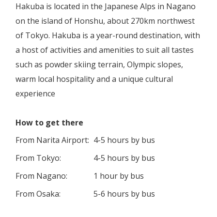
Hakuba is located in the Japanese Alps in Nagano
on the island of Honshu, about 270km northwest
of Tokyo. Hakuba is a year-round destination, with
a host of activities and amenities to suit all tastes
such as powder skiing terrain, Olympic slopes,
warm local hospitality and a unique cultural
experience
How to get there
From Narita Airport:
4-5 hours by bus
From Tokyo:
4-5 hours by bus
From Nagano:
1 hour by bus
From Osaka:
5-6 hours by bus