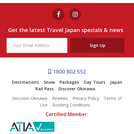
from $392
Oyster farming experience
Get the latest Travel Japan specials & news
View Tour
Sign Up
1800 802 552
Destinations
Snow
Packages
Day Tours
Japan
Rail Pass
Discover Okinawa
Discover Okinawa
Reviews
Privacy Policy
Terms of
Use
Booking Conditions
Certified Member: