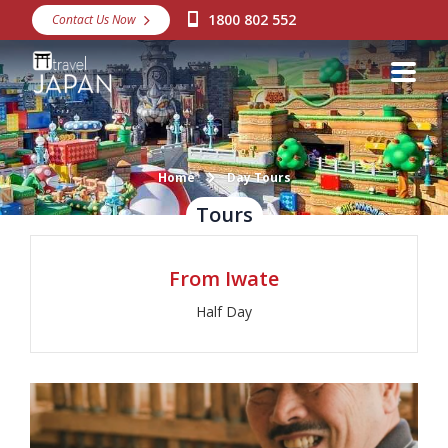
1800 802 552
Contact Us Now
Destinations
Snow
Packages
Day Tours
Home
Day Tours
Tours
Japan Rail Pass
From Iwate
Make a Booking
Half Day
Visa Assistance
Discover Okinawa
About Us