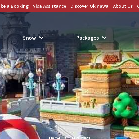
ke a Booking
Visa Assistance
Discover Okinawa
About Us
Snow
Packages
Home
Day Tours