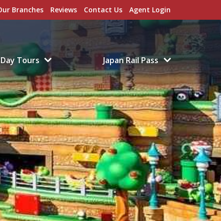
Our Branches
Reviews
Contact Us
Agent Login
Day Tours
Japan Rail Pass