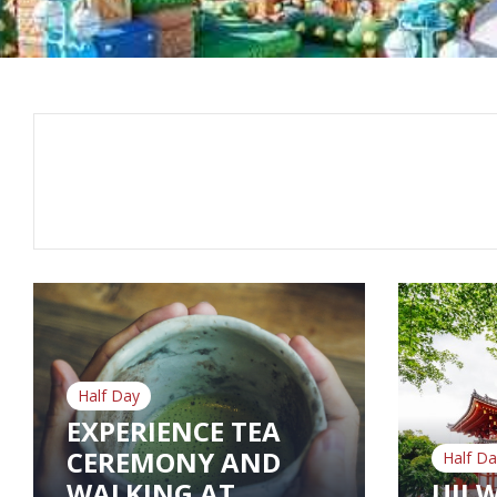
Half Day
EXPERIENCE TEA
CEREMONY AND
Half Da
WALKING AT
UJI 