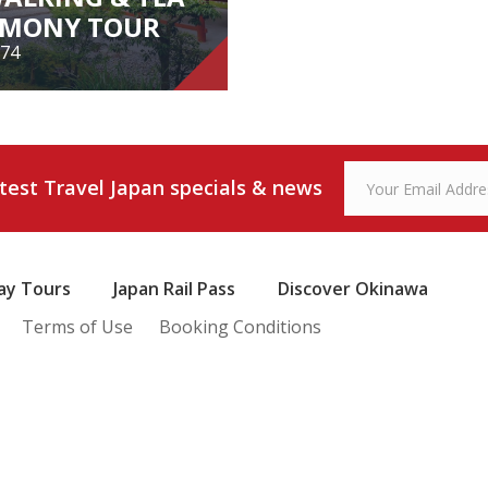
EMONY TOUR
174
WALKING & TEA
REMONY TOUR
atest Travel Japan specials & news
from $174
ay Tours
Japan Rail Pass
Discover Okinawa
View Tour
Terms of Use
Booking Conditions