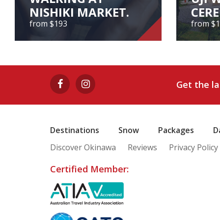
NISHIKI MARKET.
CER
from $193
from $
EXPERIENCE TEA
CEREMONY AND
UJI 
WALKING AT
CE
Get the l
NISHIKI MARKET.
from $193
Destinations
Snow
Packages
D
Discover Okinawa
Reviews
Privacy Policy
View Tour
Certified Member: