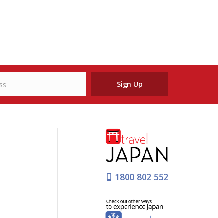
Sign Up
1800 802 552