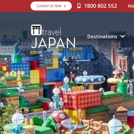
1800 802 552
Ma
Contact Us Now
Destinations