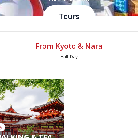
Tours
From Kyoto & Nara
Half Day
y
WALKING & TEA