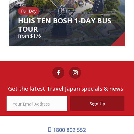
Our Branches
Full Day
Reviews
HUIS TEN BOSH 1-DAY BUS
TOUR
Contact Us
from $176
Agent Login
HUIS TEN BOSH 1-DAY BUS
TOUR
from $176
Get the latest Travel Japan specials & news
View Tour
Sign Up
1800 802 552