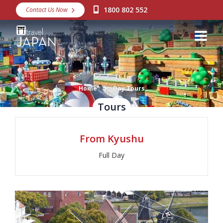
1800 802 552
Contact Us Now
Destinations
Snow
Packages
Day Tours
Home
Day Tours
Tours
Japan Rail Pass
From Kyushu
Make a Booking
Full Day
Visa Assistance
Discover Okinawa
About Us