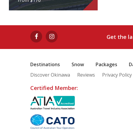
from $176
HUIS TEN BOSH 1-
DAY BUS TOUR
Get the l
from $176
View Tour
Destinations
Snow
Packages
D
Discover Okinawa
Reviews
Privacy Policy
Certified Member: