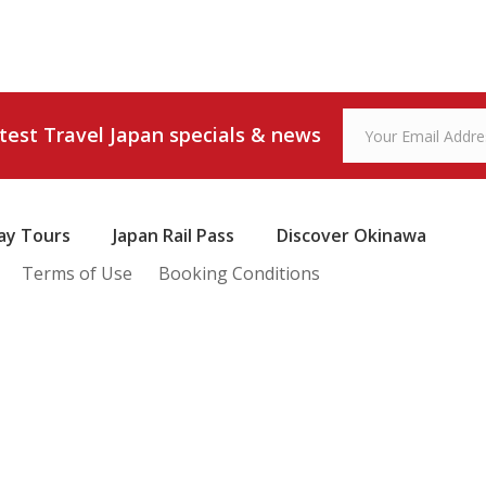
atest Travel Japan specials & news
ay Tours
Japan Rail Pass
Discover Okinawa
Terms of Use
Booking Conditions