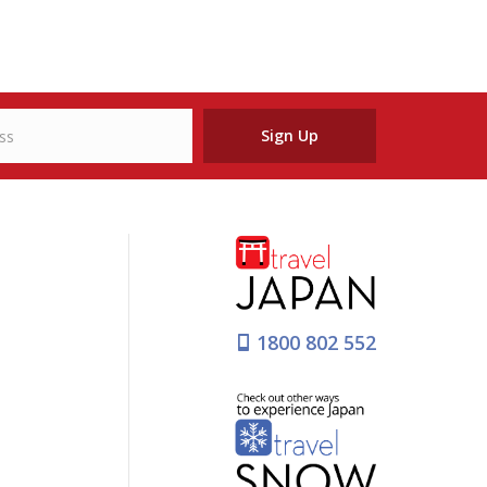
Sign Up
1800 802 552