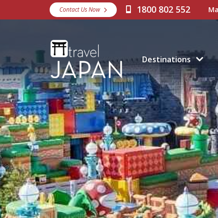
1800 802 552
Ma
Contact Us Now
Destinations