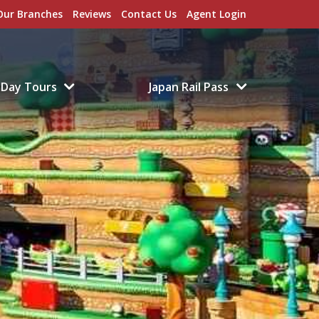
Our Branches
Reviews
Contact Us
Agent Login
Day Tours
Japan Rail Pass