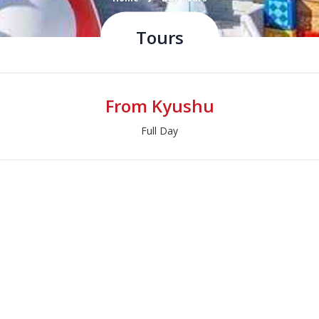
Tours
From Kyushu
Full Day