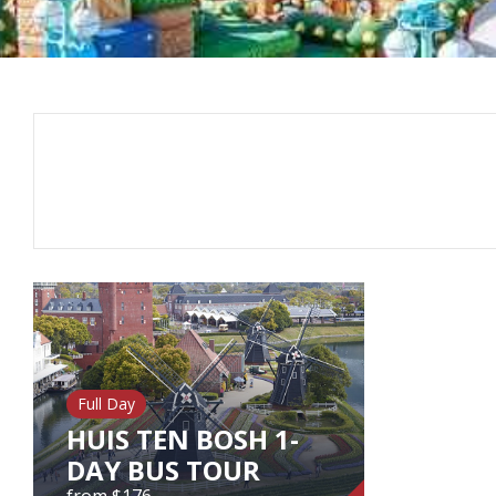
Full Day
HUIS TEN BOSH 1-
DAY BUS TOUR