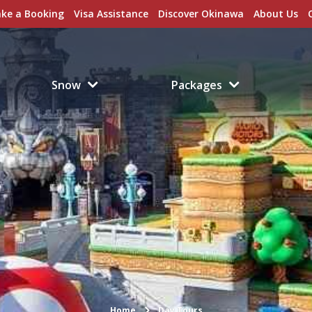
ke a Booking
Visa Assistance
Discover Okinawa
About Us
Snow
Packages
Home
Day Tours