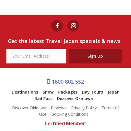
SENDAI NAMAHAGE
RESTAURANT DINNER PLAN
from $88
Sendai Namahage Restaurant Dinner Plan
Get the latest Travel Japan specials & news
View Tour
Sign Up
1800 802 552
Destinations
Snow
Packages
Day Tours
Japan
Rail Pass
Discover Okinawa
Discover Okinawa
Reviews
Privacy Policy
Terms of
Use
Booking Conditions
Certified Member: