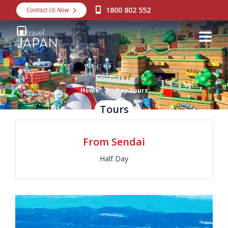
1800 802 552
Contact Us Now
Destinations
Snow
Packages
Day Tours
Home
Day Tours
Tours
Japan Rail Pass
From Sendai
Make a Booking
Half Day
Visa Assistance
Discover Okinawa
About Us