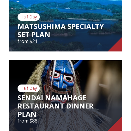
Our Branches
Reviews
Half Day
MATSUSHIMA SPECIALTY
Contact Us
SET PLAN
from $21
Agent Login
MATSUSHIMA SPECIALTY SET
PLAN
from $21
Matsushima Specialty Set Plan
Half Day
SENDAI NAMAHAGE
RESTAURANT DINNER
View Tour
PLAN
from $88