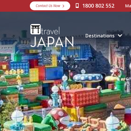
1800 802 552
Ma
Contact Us Now
Destinations