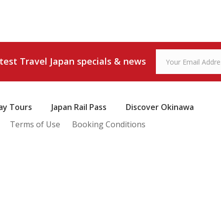
atest Travel Japan specials & news
ay Tours
Japan Rail Pass
Discover Okinawa
Terms of Use
Booking Conditions