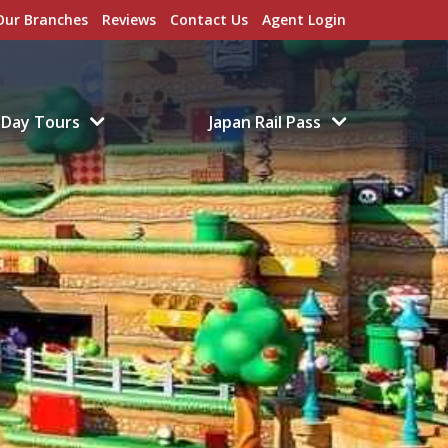
Our Branches
Reviews
Contact Us
Agent Login
Day Tours
Japan Rail Pass