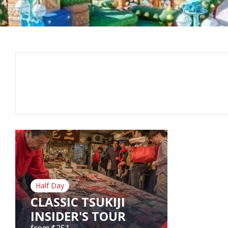
Half Day
CLASSIC TSUKIJI
INSIDER'S TOUR