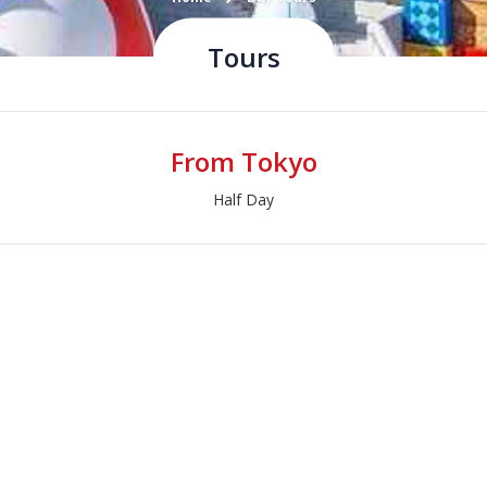
Tours
From Tokyo
Half Day