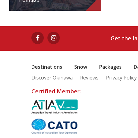
from $251
CLASSIC TSUKIJI
INSIDER'S TOUR
Get the l
from $251
View Tour
Destinations
Snow
Packages
D
Discover Okinawa
Reviews
Privacy Policy
Certified Member: