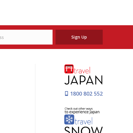
Sign Up
1800 802 552