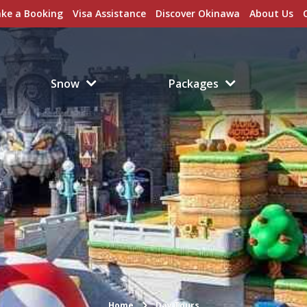
ke a Booking
Visa Assistance
Discover Okinawa
About Us
Snow
Packages
Home
Day Tours