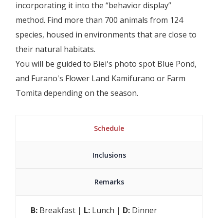
incorporating it into the “behavior display”
method. Find more than 700 animals from 124
species, housed in environments that are close to
their natural habitats.
You will be guided to Biei's photo spot Blue Pond,
and Furano's Flower Land Kamifurano or Farm
Tomita depending on the season.
Schedule
Inclusions
Remarks
B:
Breakfast |
L:
Lunch |
D:
Dinner