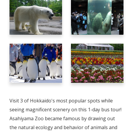
Visit 3 of Hokkaido's most popular spots while
seeing magnificent scenery on this 1-day bus tour!
Asahiyama Zoo became famous by drawing out
the natural ecology and behavior of animals and