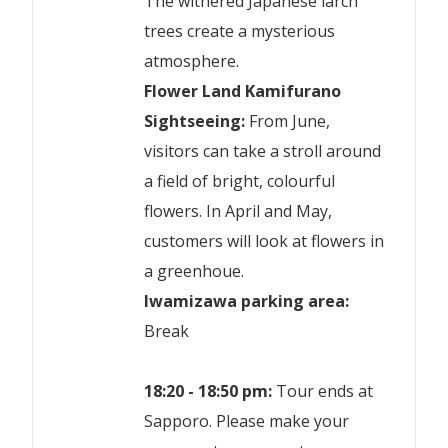
The withered Japanese larch
trees create a mysterious
atmosphere.
Flower Land Kamifurano
Sightseeing:
From June,
visitors can take a stroll around
a field of bright, colourful
flowers. In April and May,
customers will look at flowers in
a greenhoue.
Iwamizawa parking area:
Break
18:20 - 18:50 pm:
Tour ends at
Sapporo. Please make your