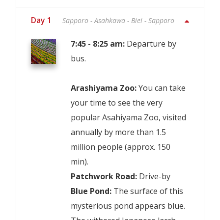
Day 1
Sapporo - Asahkawa - Biei - Sapporo
7:45 - 8:25 am:
Departure by
bus.
Arashiyama Zoo:
You can take
your time to see the very
popular Asahiyama Zoo, visited
annually by more than 1.5
million people (approx. 150
min).
Patchwork Road:
Drive-by
Blue Pond:
The surface of this
mysterious pond appears blue.