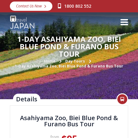
1800 802 552
Contact Us Now
Destinations
Snow
1-DAY ASAHIYAMA ZOO, BIEI
Packages
BLUE POND & FURANO BUS
TOUR
Day Tours
Home
Day Tours
1-Day Asahiyama Zoo, Biei Blue Pond & Furano Bus Tour
Japan Rail Pass
Make a Booking
Details
Visa Assistance
Discover Okinawa
Asahiyama Zoo, Biei Blue Pond &
Furano Bus Tour
About Us
from