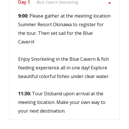
Day 1
Blue Cavern Snorkeling
9:00:
Please gather at the meeting location
Summer Resort Okinawa to register for
the tour. Then set sail for the Blue
Cavern!
Enjoy Snorkeling in the Blue Cavern & fish
feeding experience all in one day! Explore
beautiful colorful fishes under clear water.
11:30:
Tour Disband upon arrival at the
meeting location. Make your own way to
your next destination.
Snorkeling fee
This is an unguided plan, so please