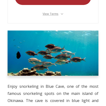
Our Branches
Reviews
View Terms
Contact Us
Agent Login
Enjoy snorkeling in Blue Cave, one of the most
famous snorkeling spots on the main island of
Okinawa. The cave is covered in blue light and