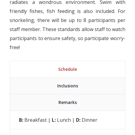
radiates a wondrous environment. Swim with
friendly fishes, fish feeding is also included. For
snorkeling, there will be up to 8 participants per
staff member. These standards allow staff to watch
participants to ensure safety, so participate worry-
free!
Schedule
Inclusions
Remarks
B:
Breakfast |
L:
Lunch |
D:
Dinner