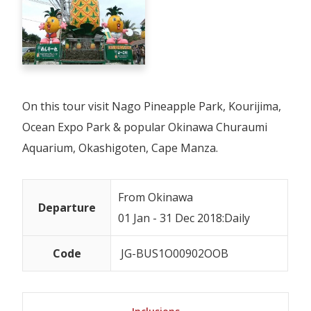
On this tour visit Nago Pineapple Park, Kourijima,
Ocean Expo Park & popular Okinawa Churaumi
Aquarium, Okashigoten, Cape Manza.
From Okinawa
Departure
01 Jan - 31 Dec 2018:Daily
Code
JG-BUS1O00902OOB