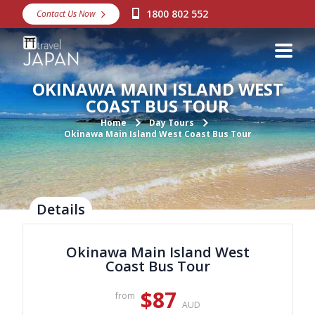
1800 802 552
Contact Us Now
Destinations
Snow
OKINAWA MAIN ISLAND WEST
Packages
COAST BUS TOUR
Day Tours
Home
Day Tours
Okinawa Main Island West Coast Bus Tour
Japan Rail Pass
Make a Booking
Details
Visa Assistance
Okinawa Main Island West
Discover Okinawa
Coast Bus Tour
About Us
$87
from
AUD