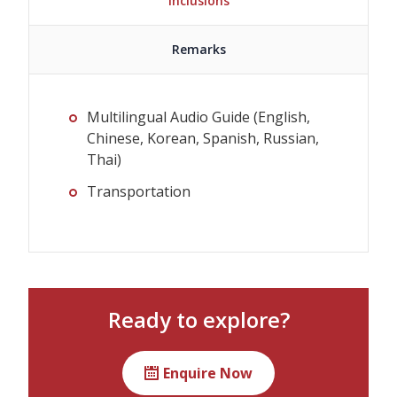
Inclusions
Remarks
Multilingual Audio Guide (English,
Chinese, Korean, Spanish, Russian,
Thai)
Transportation
The plan can be booked even if
boarding and disembarking locations
are different.
Ready to explore?
Please strictly follow the meeting time
(10 min before departure) for each
Enquire Now
meeting location.