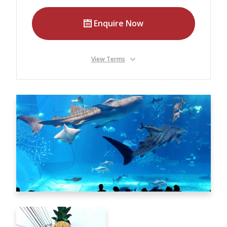
Our Branches
Enquire Now
Reviews
Contact Us
View Terms
Agent Login