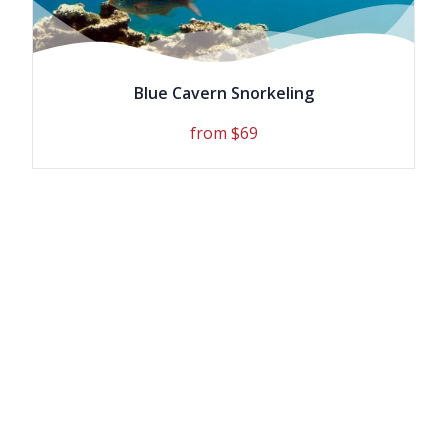
Blue Cavern Snorkeling
from $69