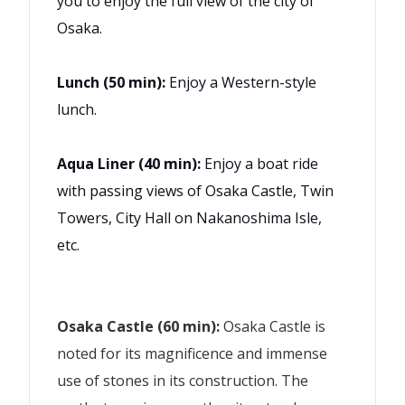
you to enjoy the full view of the city of
Osaka.
Lunch (50 min):
Enjoy a Western-style
lunch.
Aqua Liner (40 min):
Enjoy a boat ride
with passing views of Osaka Castle, Twin
Towers, City Hall on Nakanoshima Isle,
etc.
Osaka Castle (60 min):
Osaka Castle is
noted for its magnificence and immense
use of stones in its construction. The