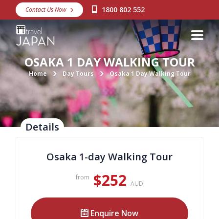
1800 802 552
Contact Us Now
Destinations
Snow
OSAKA 1 DAY WALKING TOUR
Packages
Home
Day Tours
Osaka 1 Day Walking Tour
Day Tours
Japan Rail Pass
Details
Make a Booking
Osaka 1-day Walking Tour
Visa Assistance
$252
from
Discover Okinawa
AUD
About Us
Enquire Now