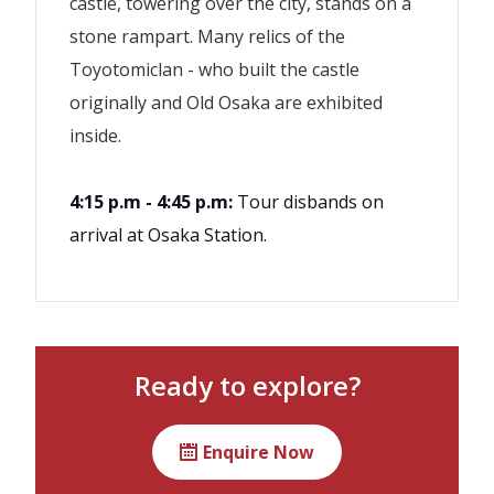
castle, towering over the city, stands on a
stone rampart. Many relics of the
Toyotomiclan - who built the castle
originally and Old Osaka are exhibited
inside.
4:15 p.m - 4:45 p.m:
Tour disbands on
arrival at Osaka Station.
Lunch
If the minimum number of
participants (2) is not met by 4 days
Transportation
before the scheduled date, the tour
Ready to explore?
Guiding by a certified tour
on that date may be cancelled.
guide/interpreter
This tour uses public transportation
Enquire Now
Consumption tax
with non-reserved seats. Please note
that seating is not guaranteed.