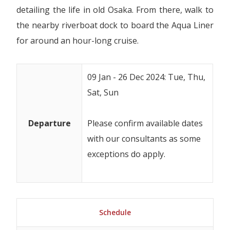
detailing the life in old Osaka. From there, walk to
the nearby riverboat dock to board the Aqua Liner
for around an hour-long cruise.
09 Jan - 26 Dec 2024: Tue, Thu,
Sat, Sun
Departure
Please confirm available dates
with our consultants as some
exceptions do apply.
Schedule