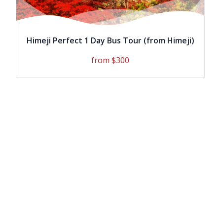
Vegetarian meals are available and
must be requested at the time of
booking.
Himeji Perfect 1 Day Bus Tour (from Himeji)
*Pictures shown are for illustration
from $300
purpose only