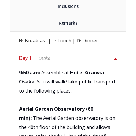
Inclusions
Remarks
B:
Breakfast |
L:
Lunch |
D:
Dinner
Day 1
Osaka
9:50 a.m:
Assemble at
Hotel Granvia
Osaka
. You will walk/take public transport
to the following places.
Aerial Garden Observatory (60
min):
The Aerial Garden observatory is on
the 40th floor of the building and allows