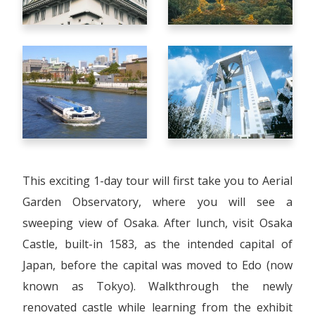
This exciting 1-day tour will first take you to Aerial
Garden Observatory, where you will see a
sweeping view of Osaka. After lunch, visit Osaka
Castle, built-in 1583, as the intended capital of
Japan, before the capital was moved to Edo (now
known as Tokyo). Walkthrough the newly
renovated castle while learning from the exhibit