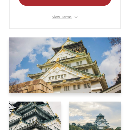
Our Branches
Reviews
View Terms
Contact Us
Agent Login