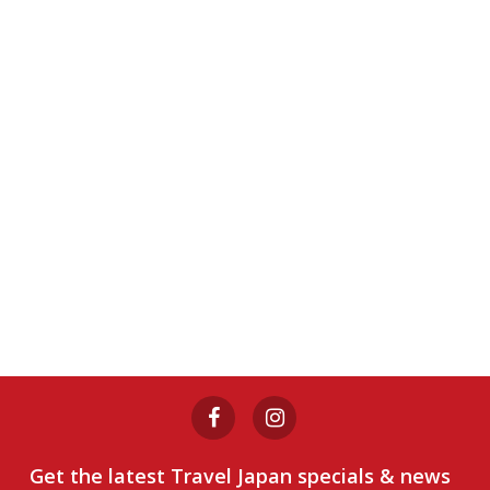
Get the latest Travel Japan specials & news