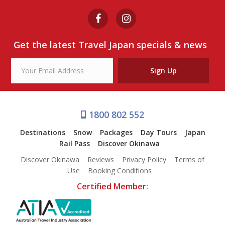
HIROSHIMA
from $291
Visit 4-6 historic sake breweries and enjoy a local
Get the latest Travel Japan specials & news
lunch and snacks, in this quaint town just outside
of Hiroshima City.
Sign Up
View Tour
1800 802 552
Destinations
Snow
Packages
Day Tours
Japan
Rail Pass
Discover Okinawa
Discover Okinawa
Reviews
Privacy Policy
Terms of
Use
Booking Conditions
Certified Member: