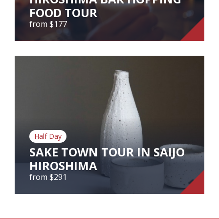
FOOD TOUR
View Tour
from $177
HIROSHIMA BAR HOPPING
FOOD TOUR
from $177
Taste the best of Hiroshima's foods in one night
at the biggest nightlife district in Hiroshima!
Half Day
View Tour
SAKE TOWN TOUR IN SAIJO
HIROSHIMA
from $291
SAKE TOWN TOUR IN SAIJO