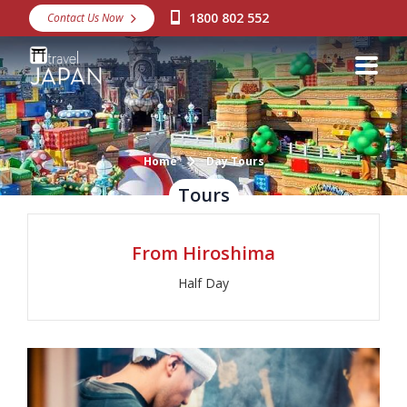
1800 802 552
Contact Us Now
Destinations
Snow
Packages
Day Tours
Home
Day Tours
Tours
Japan Rail Pass
From Hiroshima
Make a Booking
Half Day
Visa Assistance
Discover Okinawa
About Us