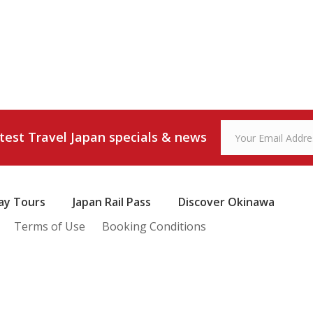
atest Travel Japan specials & news
ay Tours
Japan Rail Pass
Discover Okinawa
Terms of Use
Booking Conditions