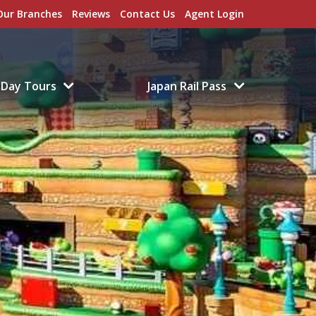
Our Branches
Reviews
Contact Us
Agent Login
Day Tours
Japan Rail Pass