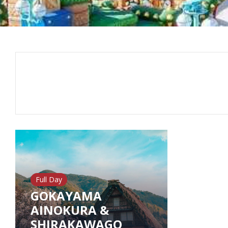
Full Day
GOKAYAMA
AINOKURA &
SHIRAKAWAGO