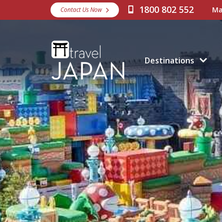
1800 802 552
Ma
Contact Us Now
Destinations