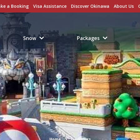
ke a Booking
Visa Assistance
Discover Okinawa
About Us
Snow
Packages
Home
Day Tours