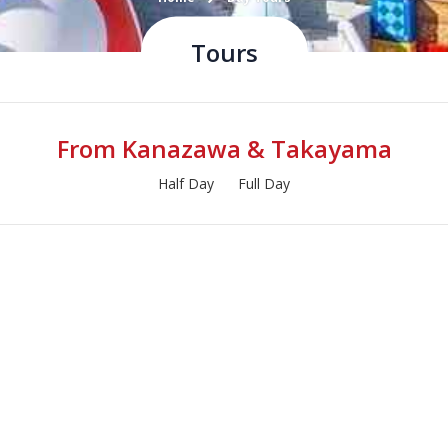
Tours
From Kanazawa & Takayama
Half Day
Full Day