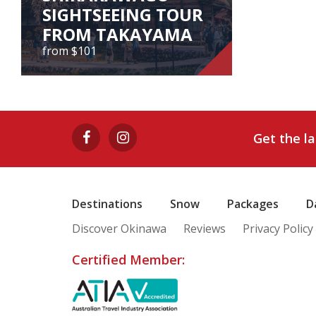
SIGHTSEEING TOUR
FROM TAKAYAMA
from $101
GOKAYAMA
AINOKURA &
SHIRAKAWAGO
Get the l
SIGHTSEEING TOUR
FROM TAKAYAMA
from $101
Destinations
Snow
Packages
D
Discover Okinawa
Reviews
Privacy Policy
View Tour
Certified Member: