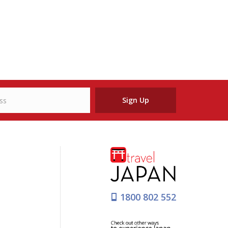
Sign Up
1800 802 552