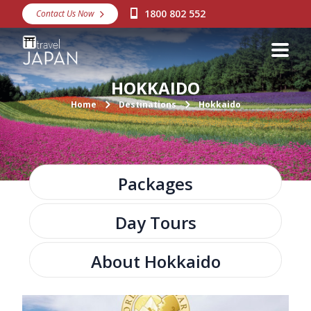
1800 802 552
Contact Us Now
Destinations
Snow
HOKKAIDO
Packages
Home
Destinations
Hokkaido
Day Tours
Japan Rail Pass
Packages
Make a Booking
Day Tours
Visa Assistance
Discover Okinawa
About Hokkaido
About Us
A large clock tower and trendy shopping center.