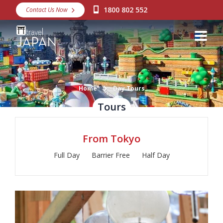
1800 802 552
Contact Us Now
Destinations
Snow
Packages
Day Tours
Home
Day Tours
Tours
Japan Rail Pass
From Tokyo
Make a Booking
Full Day
Barrier Free
Half Day
Visa Assistance
Discover Okinawa
About Us