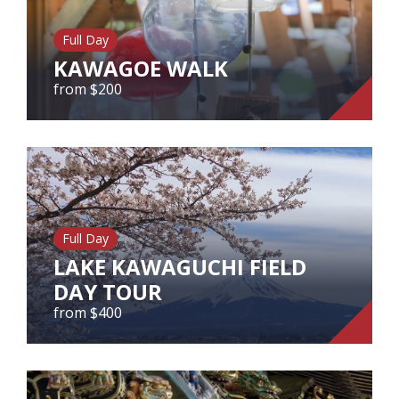
Our Branches
Full Day
Reviews
KAWAGOE WALK
Contact Us
from $200
Agent Login
KAWAGOE WALK
from $200
Full Day
View Tour
LAKE KAWAGUCHI FIELD
DAY TOUR
from $400
LAKE KAWAGUCHI FIELD DAY
TOUR