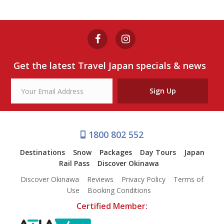
TOKYO 7-HOUR FREE CHOICE
TOUR
from $290
Get the latest Travel Japan specials & news
View Tour
Sign Up
1800 802 552
Destinations
Snow
Packages
Day Tours
Japan
Rail Pass
Discover Okinawa
Discover Okinawa
Reviews
Privacy Policy
Terms of
Use
Booking Conditions
Certified Member: