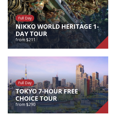
from $400
Full Day
NIKKO WORLD HERITAGE 1-
View Tour
DAY TOUR
from $211
NIKKO WORLD HERITAGE 1-DAY
TOUR
from $211
Full Day
TOKYO 7-HOUR FREE
View Tour
CHOICE TOUR
from $290