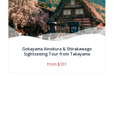
Gokayama Ainokura & Shirakawago
Sightseeing Tour from Takayama
from $101