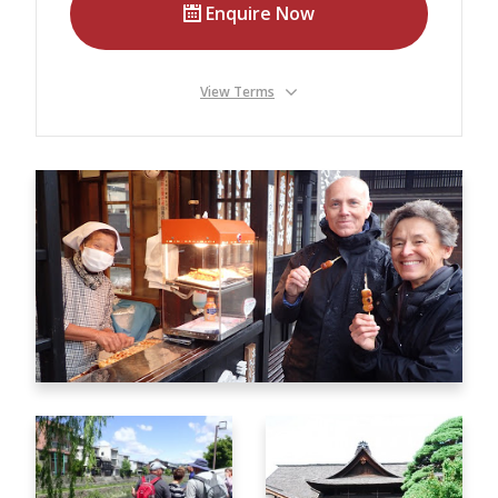
Our Branches
Enquire Now
Reviews
View Terms
Contact Us
Agent Login