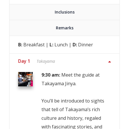
Inclusions
Remarks
B:
Breakfast |
L:
Lunch |
D:
Dinner
Day 1
Takayama
9:30 am:
Meet the guide at
Takayama Jinya.
You’ll be introduced to sights
that tell of Takayama’s rich
culture and history, regaled
with fascinating stories, and