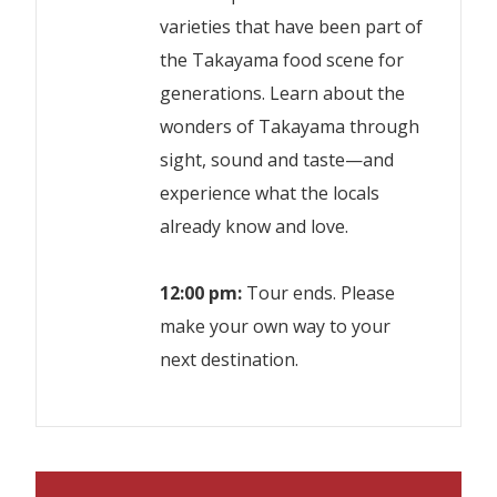
varieties that have been part of
the Takayama food scene for
generations. Learn about the
wonders of Takayama through
sight, sound and taste—and
experience what the locals
already know and love.
12:00 pm:
Tour ends. Please
make your own way to your
next destination.
Trained and experienced English
Number of participants : Maximum 8
speaking guide
people / Minimum 2 people.