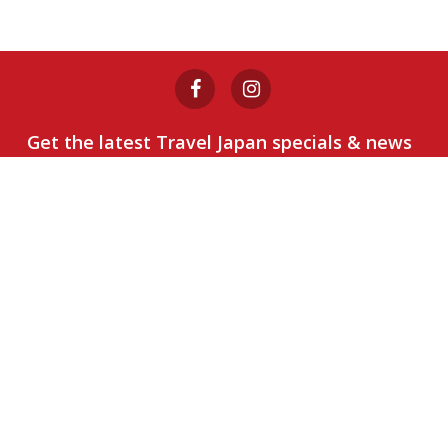
Get the latest Travel Japan specials & news
Sign Up
1800 802 552
Destinations
Snow
Packages
Day Tours
Japan
Rail Pass
Discover Okinawa
Discover Okinawa
Reviews
Privacy Policy
Terms of
Use
Booking Conditions
Certified Member: