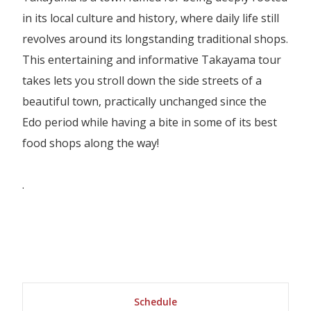
in its local culture and history, where daily life still
revolves around its longstanding traditional shops.
This entertaining and informative Takayama tour
takes lets you stroll down the side streets of a
beautiful town, practically unchanged since the
Edo period while having a bite in some of its best
food shops along the way!
.
Schedule