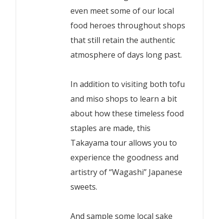
even meet some of our local
food heroes throughout shops
that still retain the authentic
atmosphere of days long past.
In addition to visiting both tofu
and miso shops to learn a bit
about how these timeless food
staples are made, this
Takayama tour allows you to
experience the goodness and
artistry of “Wagashi” Japanese
sweets.
And sample some local sake