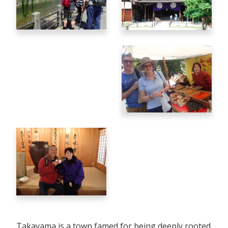
Takayama is a town famed for being deeply rooted